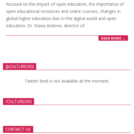
focused on the impact of open education, the importance of
open educational resources and online courses, changes in
global higher education due to the digital world and open
education. Dr. Diana Andone, director of
READ MORE →
@CULTUREDIGI
Twitter feed is not available at the moment.
/CULTUREDIGI
CONTACT US