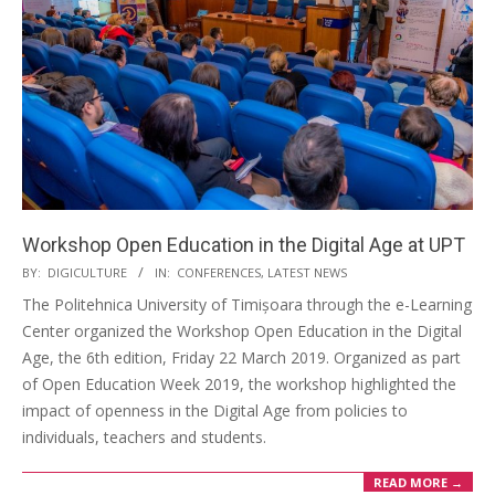
Workshop Open Education in the Digital Age at UPT
BY:
DIGICULTURE
IN:
CONFERENCES
,
LATEST NEWS
The Politehnica University of Timișoara through the e-Learning
Center organized the Workshop Open Education in the Digital
Age, the 6th edition, Friday 22 March 2019. Organized as part
of Open Education Week 2019, the workshop highlighted the
impact of openness in the Digital Age from policies to
individuals, teachers and students.
READ MORE →