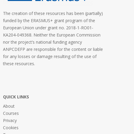
The creation of these resources has been (partially)
funded by the ERASMUS+ grant program of the
European Union under grant no. 2018-1-RO01-
KA204-049368. Neither the European Commission
nor the project’s national funding agency
ANPCDEFP are responsible for the content or liable
for any losses or damage resulting of the use of
these resources.
QUICK LINKS
About
Courses
Privacy
Cookies