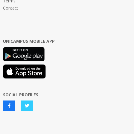
Terms
Contact
UNICAMPUS MOBILE APP
SOCIAL PROFILES