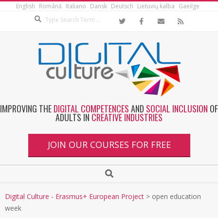
English
Română
Italiano
Dansk
Deutsch
Lietuvių kalba
Gaeilge
IMPROVING THE
DIGITAL COMPETENCES
AND
SOCIAL INCLUSION
OF
ADULTS IN
CREATIVE INDUSTRIES
JOIN OUR COURSES FOR FREE
Digital Culture - Erasmus+ European Project
>
open education
week