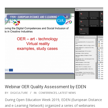
Webinar OER Quality Assessment by EDEN
BY:
DIGICULTURE
IN:
CONFERENCES
,
LATEST NEWS
During Open Education Week 2019, EDEN (European Distance
and e-Learning Network) organized a series of webinaries