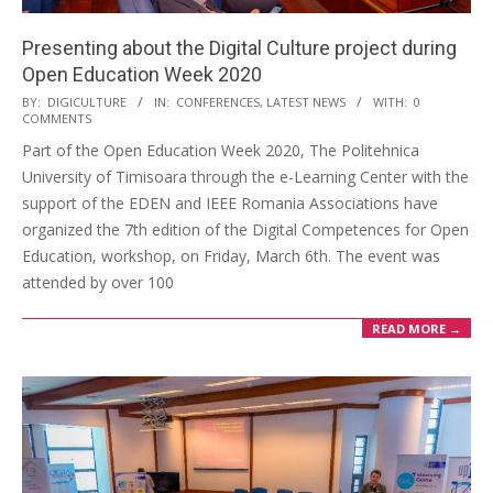
Presenting about the Digital Culture project during
Open Education Week 2020
BY:
DIGICULTURE
IN:
CONFERENCES
,
LATEST NEWS
WITH:
0
COMMENTS
Part of the Open Education Week 2020, The Politehnica
University of Timisoara through the e-Learning Center with the
support of the EDEN and IEEE Romania Associations have
organized the 7th edition of the Digital Competences for Open
Education, workshop, on Friday, March 6th. The event was
attended by over 100
READ MORE →