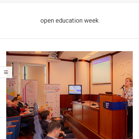
open education week