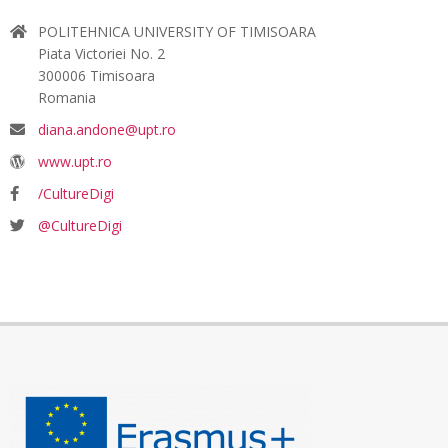
POLITEHNICA UNIVERSITY OF TIMISOARA
Piata Victoriei No. 2
300006 Timisoara
Romania
diana.andone@upt.ro
www.upt.ro
/CultureDigi
@CultureDigi