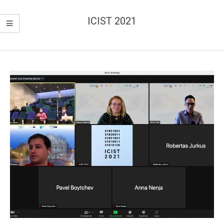
ICIST 2021