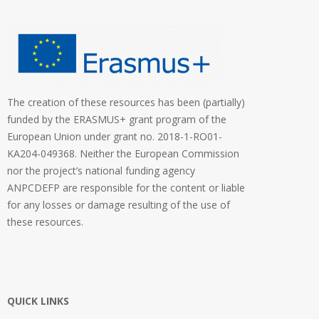
The creation of these resources has been (partially)
funded by the ERASMUS+ grant program of the
European Union under grant no. 2018-1-RO01-
KA204-049368. Neither the European Commission
nor the project’s national funding agency
ANPCDEFP are responsible for the content or liable
for any losses or damage resulting of the use of
these resources.
QUICK LINKS