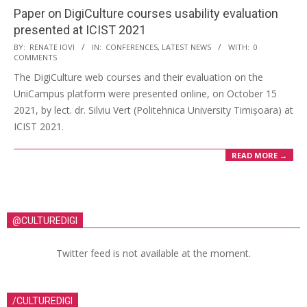
Paper on DigiCulture courses usability evaluation
presented at ICIST 2021
BY:
RENATE IOVI
IN:
CONFERENCES
,
LATEST NEWS
WITH:
0
COMMENTS
The DigiCulture web courses and their evaluation on the
UniCampus platform were presented online, on October 15
2021, by lect. dr. Silviu Vert (Politehnica University Timișoara) at
ICIST 2021.
READ MORE →
@CULTUREDIGI
Twitter feed is not available at the moment.
/CULTUREDIGI