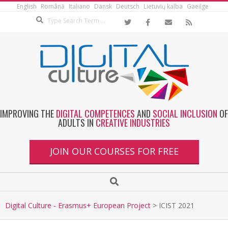
English
Română
Italiano
Dansk
Deutsch
Lietuvių kalba
Gaeilge
IMPROVING THE
DIGITAL COMPETENCES
AND
SOCIAL INCLUSION
OF
ADULTS IN
CREATIVE INDUSTRIES
JOIN OUR COURSES FOR FREE
Digital Culture - Erasmus+ European Project
>
ICIST 2021