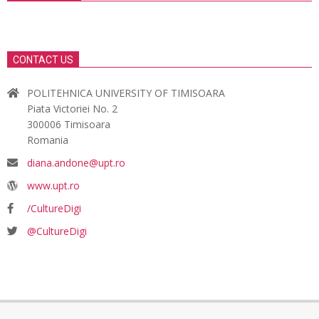
CONTACT US
POLITEHNICA UNIVERSITY OF TIMISOARA
Piata Victoriei No. 2
300006 Timisoara
Romania
diana.andone@upt.ro
www.upt.ro
/CultureDigi
@CultureDigi