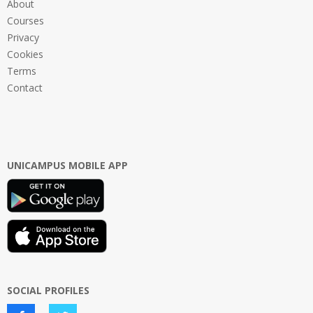
About
Courses
Privacy
Cookies
Terms
Contact
UNICAMPUS MOBILE APP
SOCIAL PROFILES