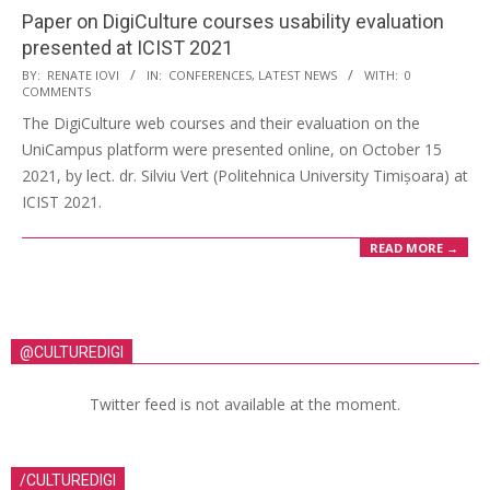
Paper on DigiCulture courses usability evaluation
presented at ICIST 2021
BY:
RENATE IOVI
IN:
CONFERENCES
,
LATEST NEWS
WITH:
0
COMMENTS
The DigiCulture web courses and their evaluation on the
UniCampus platform were presented online, on October 15
2021, by lect. dr. Silviu Vert (Politehnica University Timișoara) at
ICIST 2021.
READ MORE →
@CULTUREDIGI
Twitter feed is not available at the moment.
/CULTUREDIGI