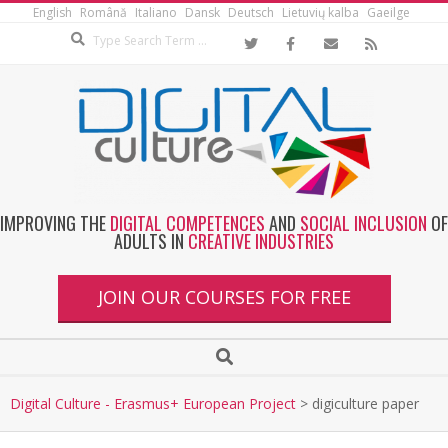
English
Română
Italiano
Dansk
Deutsch
Lietuvių kalba
Gaeilge
IMPROVING THE
DIGITAL COMPETENCES
AND
SOCIAL INCLUSION
OF
ADULTS IN
CREATIVE INDUSTRIES
JOIN OUR COURSES FOR FREE
Digital Culture - Erasmus+ European Project
>
digiculture paper