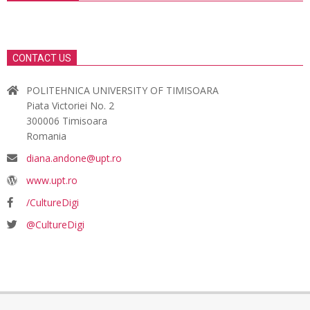
CONTACT US
POLITEHNICA UNIVERSITY OF TIMISOARA
Piata Victoriei No. 2
300006 Timisoara
Romania
diana.andone@upt.ro
www.upt.ro
/CultureDigi
@CultureDigi