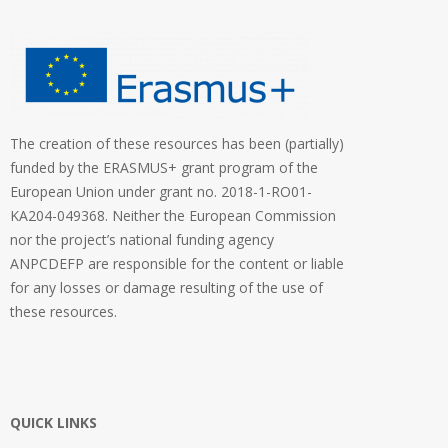
The creation of these resources has been (partially)
funded by the ERASMUS+ grant program of the
European Union under grant no. 2018-1-RO01-
KA204-049368. Neither the European Commission
nor the project’s national funding agency
ANPCDEFP are responsible for the content or liable
for any losses or damage resulting of the use of
these resources.
QUICK LINKS