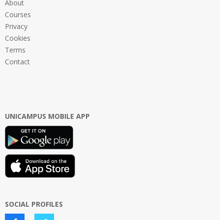
About
Courses
Privacy
Cookies
Terms
Contact
UNICAMPUS MOBILE APP
SOCIAL PROFILES