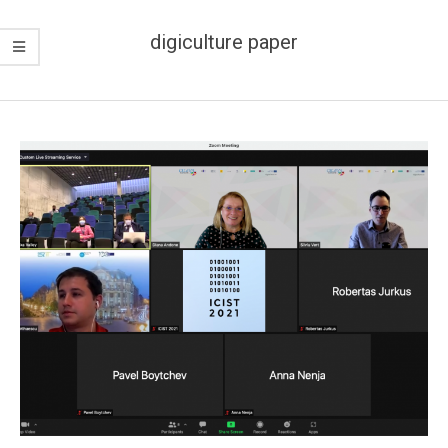
digiculture paper