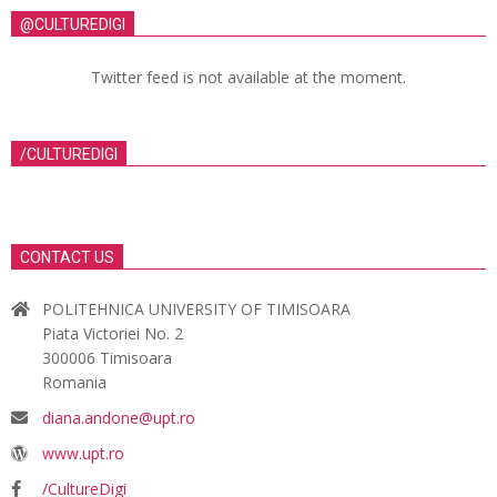
@CULTUREDIGI
Twitter feed is not available at the moment.
/CULTUREDIGI
CONTACT US
POLITEHNICA UNIVERSITY OF TIMISOARA
Piata Victoriei No. 2
300006 Timisoara
Romania
diana.andone@upt.ro
www.upt.ro
/CultureDigi