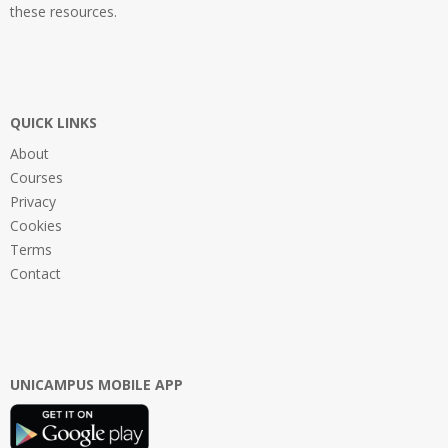
these resources.
QUICK LINKS
About
Courses
Privacy
Cookies
Terms
Contact
UNICAMPUS MOBILE APP