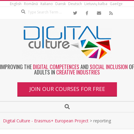
English
Română
Italiano
Dansk
Deutsch
Lietuvių kalba
Gaeilge
IMPROVING THE
DIGITAL COMPETENCES
AND
SOCIAL INCLUSION
OF
ADULTS IN
CREATIVE INDUSTRIES
JOIN OUR COURSES FOR FREE
Digital Culture - Erasmus+ European Project
>
reporting