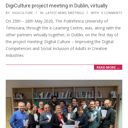
DigiCulture project meeting in Dublin, virtually
BY:
DIGICULTURE
IN:
LATEST NEWS
,
MEETINGS
WITH:
0 COMMENTS
On 25th – 26th May 2020, The Politehnica University of
Timisoara, through the e-Learning Centre, was, along with the
other partners virtually together, in Dublin, on the first day of
the project meeting: Digital Culture – Improving the Digital
Competences and Social Inclusion of Adults in Creative
Industries
READ MORE →