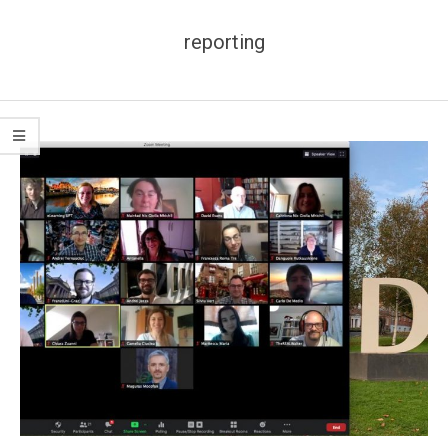
reporting