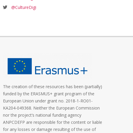
@CultureDigi
The creation of these resources has been (partially)
funded by the ERASMUS+ grant program of the
European Union under grant no. 2018-1-RO01-
KA204-049368. Neither the European Commission
nor the project’s national funding agency
ANPCDEFP are responsible for the content or liable
for any losses or damage resulting of the use of