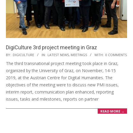
DigiCulture 3rd project meeting in Graz
BY:
DIGICULTURE
IN:
LATEST NEWS
,
MEETINGS
WITH:
0 COMMENTS
The third transnational project meeting took place in Graz,
organized by the University of Graz, on November, 14-15
2019, at the Austrian Centre for Digital Humanities. The
objectives of the meeting were to discuss new PMI issues,
interim report, communication plan enhanced, reporting
issues, tasks and milestones, reports on partner
READ MORE →