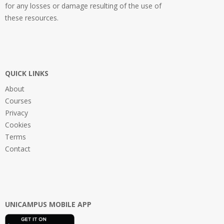
for any losses or damage resulting of the use of
these resources.
QUICK LINKS
About
Courses
Privacy
Cookies
Terms
Contact
UNICAMPUS MOBILE APP