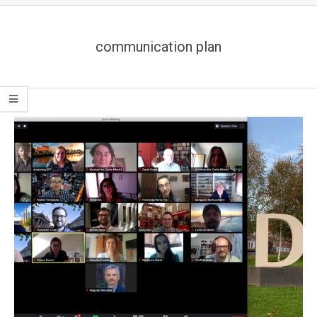
communication plan