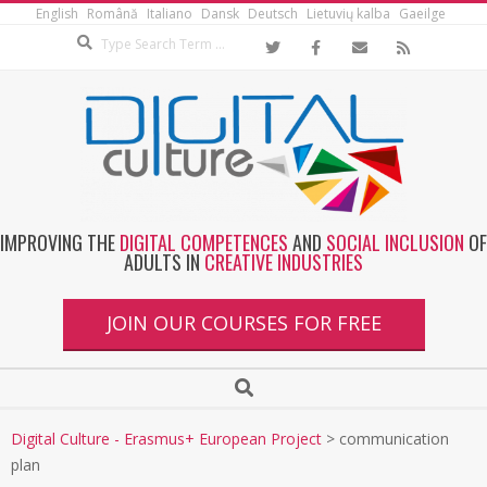
English
Română
Italiano
Dansk
Deutsch
Lietuvių kalba
Gaeilge
IMPROVING THE
DIGITAL COMPETENCES
AND
SOCIAL INCLUSION
OF
ADULTS IN
CREATIVE INDUSTRIES
JOIN OUR COURSES FOR FREE
Digital Culture - Erasmus+ European Project
>
communication
plan