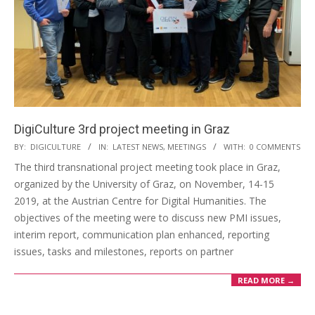
DigiCulture 3rd project meeting in Graz
BY:
DIGICULTURE
IN:
LATEST NEWS
,
MEETINGS
WITH:
0 COMMENTS
The third transnational project meeting took place in Graz,
organized by the University of Graz, on November, 14-15
2019, at the Austrian Centre for Digital Humanities. The
objectives of the meeting were to discuss new PMI issues,
interim report, communication plan enhanced, reporting
issues, tasks and milestones, reports on partner
READ MORE →