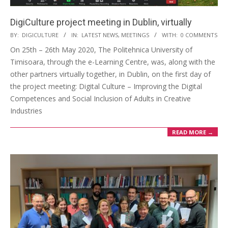
DigiCulture project meeting in Dublin, virtually
BY:
DIGICULTURE
IN:
LATEST NEWS
,
MEETINGS
WITH:
0 COMMENTS
On 25th – 26th May 2020, The Politehnica University of
Timisoara, through the e-Learning Centre, was, along with the
other partners virtually together, in Dublin, on the first day of
the project meeting: Digital Culture – Improving the Digital
Competences and Social Inclusion of Adults in Creative
Industries
READ MORE →