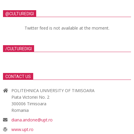
@CULTUREDIGI
Twitter feed is not available at the moment.
/CULTUREDIGI
CONTACT US
POLITEHNICA UNIVERSITY OF TIMISOARA
Piata Victoriei No. 2
300006 Timisoara
Romania
diana.andone@upt.ro
www.upt.ro