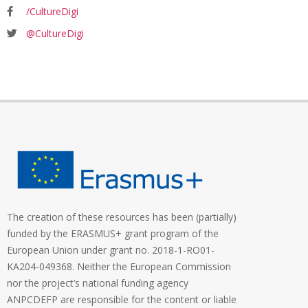
/CultureDigi
@CultureDigi
The creation of these resources has been (partially)
funded by the ERASMUS+ grant program of the
European Union under grant no. 2018-1-RO01-
KA204-049368. Neither the European Commission
nor the project’s national funding agency
ANPCDEFP are responsible for the content or liable