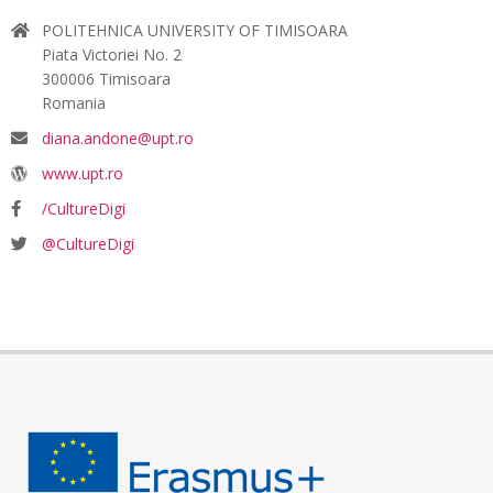
POLITEHNICA UNIVERSITY OF TIMISOARA
Piata Victoriei No. 2
300006 Timisoara
Romania
diana.andone@upt.ro
www.upt.ro
/CultureDigi
@CultureDigi