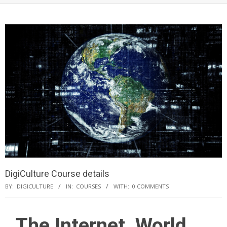
DigiCulture Course details
BY:
DIGICULTURE
IN:
COURSES
WITH:
0 COMMENTS
The Internet, World