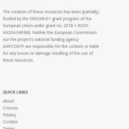
The creation of these resources has been (partially)
funded by the ERASMUS+ grant program of the
European Union under grant no. 2018-1-RO01-
KA204-049368. Neither the European Commission
nor the project’s national funding agency
ANPCDEFP are responsible for the content or liable
for any losses or damage resulting of the use of
these resources.
QUICK LINKS
About
Courses
Privacy
Cookies
Terms