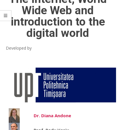
Wide Web and
introduction to the
digital world
Developed by
Dr. Diana Andone
Prof. Radu Vasiu