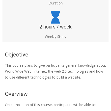
Duration
2 hours / week
Weekly Study
Objective
This course plans to give participants general knowledge about
World Wide Web, Internet, the web 2.0 technologies and how
to use different technologies to build a website.
Overview
On completion of this course, participants will be able to: