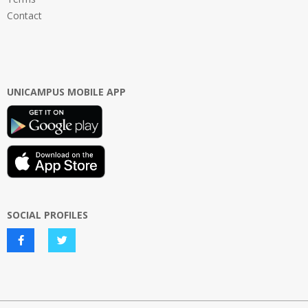
Contact
UNICAMPUS MOBILE APP
SOCIAL PROFILES