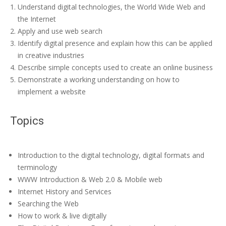
Understand digital technologies, the World Wide Web and
the Internet
Apply and use web search
Identify digital presence and explain how this can be applied
in creative industries
Describe simple concepts used to create an online business
Demonstrate a working understanding on how to
implement a website
Topics
Introduction to the digital technology, digital formats and
terminology
WWW Introduction & Web 2.0 & Mobile web
Internet History and Services
Searching the Web
How to work & live digitally