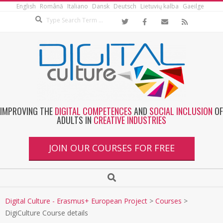
English
Română
Italiano
Dansk
Deutsch
Lietuvių kalba
Gaeilge
IMPROVING THE
DIGITAL COMPETENCES
AND
SOCIAL INCLUSION
OF
ADULTS IN
CREATIVE INDUSTRIES
JOIN OUR COURSES FOR FREE
Digital Culture - Erasmus+ European Project
>
Courses
>
DigiCulture Course details