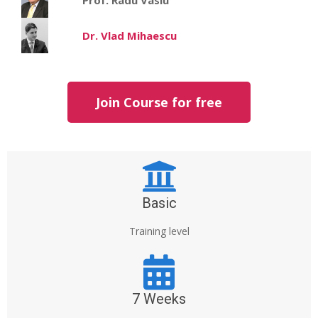
Dr. Vlad Mihaescu
Join Course for free
Basic
Training level
7 Weeks