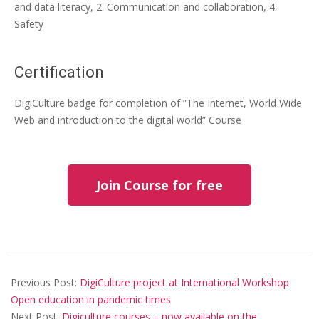
and data literacy, 2. Communication and collaboration, 4.
Safety
Certification
DigiCulture badge for completion of ”The Internet, World Wide
Web and introduction to the digital world” Course
Join Course for free
Previous Post:
DigiCulture project at International Workshop
Open education in pandemic times
Next Post:
Digiculture courses – now available on the