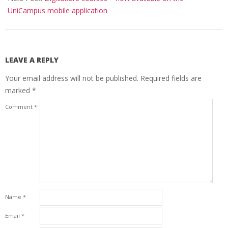
UniCampus mobile application
LEAVE A REPLY
Your email address will not be published.
Required fields are
marked
*
Comment
*
Name
*
Email
*