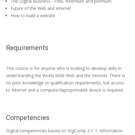
The Digital Business - Free, freemium and premium
Future of the Web and Internet
How to build a website
Requirements
This course is for anyone who is looking to develop skills in
understanding the World Wide Web and the Internet. There is
no prior knowledge or qualification requirements, but access
to Internet and a computer/laptop/mobile device is required.
Competencies
Digital competencies based on DigComp 2.1: 1. Information