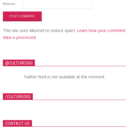
Website
This site uses Akismet to reduce spam.
Learn how your comment
data is processed.
@CULTUREDIGI
Twitter feed is not available at the moment.
/CULTUREDIGI
CONTACT US