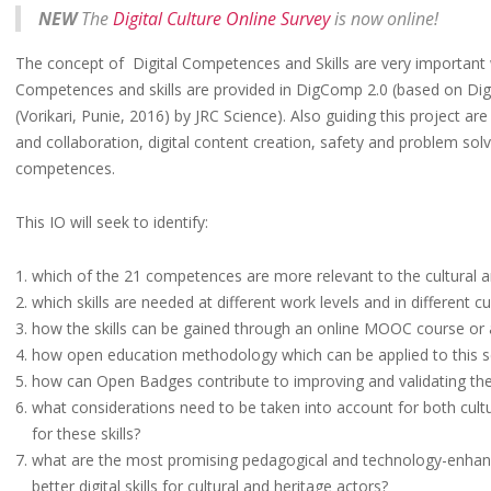
NEW
The
Digital Culture Online Survey
is now online!
The concept of Digital Competences and Skills are very important wi
Competences and skills are provided in DigComp 2.0 (based on Di
(Vorikari, Punie, 2016) by JRC Science). Also guiding this project ar
and collaboration, digital content creation, safety and problem solvi
competences.
This IO will seek to identify:
which of the 21 competences are more relevant to the cultural a
which skills are needed at different work levels and in different cu
how the skills can be gained through an online MOOC course or 
how open education methodology which can be applied to this s
how can Open Badges contribute to improving and validating the di
what considerations need to be taken into account for both cultu
for these skills?
what are the most promising pedagogical and technology-enhan
better digital skills for cultural and heritage actors?