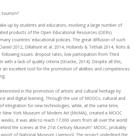
s tourism?
ke-up by students and educators, involving a large number of
elated products of the Open Educational Resources (OERs)
any countries’ educational policies. The great diffusion of such
s (Daniel 2012, Dillahunt et al. 2014, Hollands & Tirthali 2014, Rohs &
following issues: dropout rates, low participation from Third
ith a lack of quality criteria (Stracke, 2014). Despite all this,
an excellent tool for the promotion of abilities and competences
ng.
terested in the promotion of artistic and cultural heritage by
nce and digital learning. Through the use of MOOCs, cultural and
of integration for new technologies, while, at the same time,
3, the New York Museum of Modern Art (MoMA), created a MOOC
weeks, it was able to reach 17,000 users from all over the world
he “Behind the scenes at the 21st Century Museum” MOOC, probably
 support of National Museum Liverpool. The project underlined the