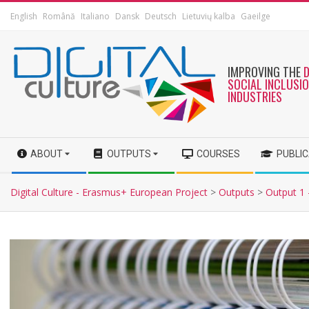
English
Română
Italiano
Dansk
Deutsch
Lietuvių kalba
Gaeilge
IMPROVING THE
SOCIAL INCLUSI
INDUSTRIES
ABOUT
OUTPUTS
COURSES
PUBLI
Digital Culture - Erasmus+ European Project
>
Outputs
>
Output 1 