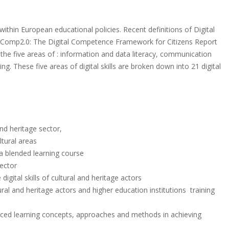
thin European educational policies. Recent definitions of Digital
gComp2.0: The Digital Competence Framework for Citizens Report
e the five areas of : information and data literacy, communication
ng. These five areas of digital skills are broken down into 21 digital
nd heritage sector,
ltural areas
a blended learning course
ector
gital skills of cultural and heritage actors
ral and heritage actors and higher education institutions training
ced learning concepts, approaches and methods in achieving