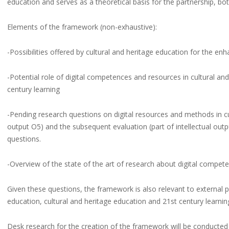
education and serves as a theoretical basis for the partnership, bo
Elements of the framework (non-exhaustive):
-Possibilities offered by cultural and heritage education for the enh
-Potential role of digital competences and resources in cultural and
century learning
-Pending research questions on digital resources and methods in cul
output O5) and the subsequent evaluation (part of intellectual outp
questions.
-Overview of the state of the art of research about digital compete
Given these questions, the framework is also relevant to external p
education, cultural and heritage education and 21st century learnin
Desk research for the creation of the framework will be conducted at 