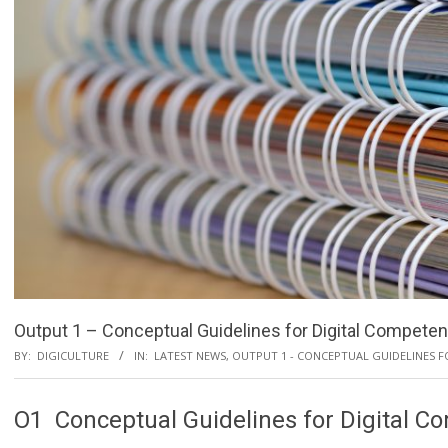
Output 1 – Conceptual Guidelines for Digital Competen
BY:
DIGICULTURE
IN:
LATEST NEWS
,
OUTPUT 1 - CONCEPTUAL GUIDELINES 
O1 Conceptual Guidelines for Digital C