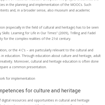
s in the planning and implementation of the MOOCs. Such
ontents and, in a broader sense, also museum and academic
on (especially in the field of cultural and heritage) has to be seen
y Skills: Learning for Life in Our Times” (2009), Trilling and Fadel
y for the complex realities of the 21st century.
tion, or the 4 C’s – are particularly relevant to the cultural and
Cs in education. Through education about culture and heritage, adult
reativity. Moreover, cultural and heritage education is often done
prepare a common presentation.
ork for implementation
petences for culture and heritage
 digital resources and opportunities in cultural and heritage