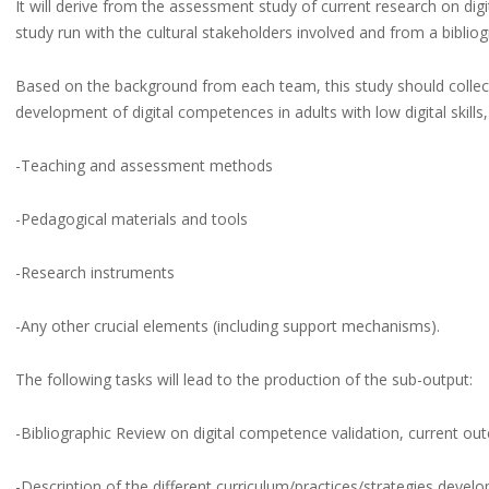
It will derive from the assessment study of current research on dig
study run with the cultural stakeholders involved and from a bibliog
Based on the background from each team, this study should collect 
development of digital competences in adults with low digital skills,
-Teaching and assessment methods
-Pedagogical materials and tools
-Research instruments
-Any other crucial elements (including support mechanisms).
The following tasks will lead to the production of the sub-output:
-Bibliographic Review on digital competence validation, current out
-Description of the different curriculum/practices/strategies develop