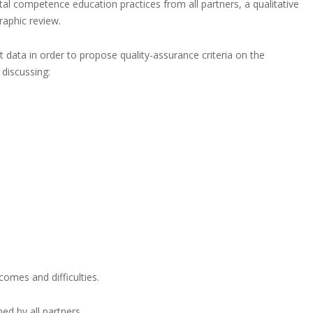
ital competence education practices from all partners, a qualitative
raphic review.
data in order to propose quality-assurance criteria on the
 discussing:
comes and difficulties.
ed by all partners.