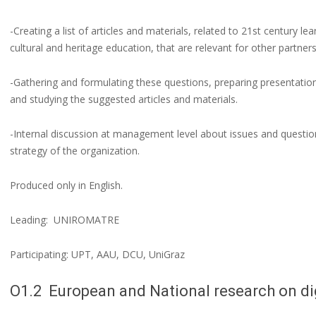
-Creating a list of articles and materials, related to 21st century lea
cultural and heritage education, that are relevant for other partner
-Gathering and formulating these questions, preparing presentation
and studying the suggested articles and materials.
-Internal discussion at management level about issues and question
strategy of the organization.
Produced only in English.
Leading: UNIROMATRE
Participating: UPT, AAU, DCU, UniGraz
O1.2 European and National research on di