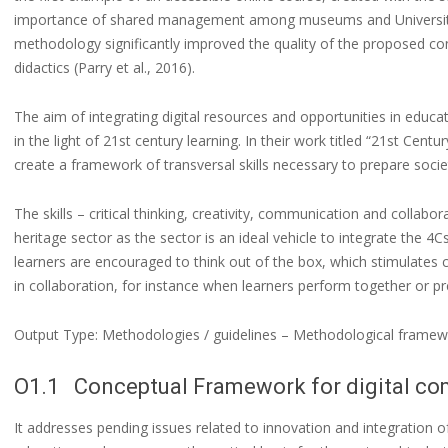
importance of shared management among museums and Universitie
methodology significantly improved the quality of the proposed c
didactics (Parry et al., 2016).
The aim of integrating digital resources and opportunities in educati
in the light of 21st century learning. In their work titled “21st Centur
create a framework of transversal skills necessary to prepare societ
The skills – critical thinking, creativity, communication and collabora
heritage sector as the sector is an ideal vehicle to integrate the 4
learners are encouraged to think out of the box, which stimulates c
in collaboration, for instance when learners perform together or 
Output Type: Methodologies / guidelines – Methodological framew
O1.1 Conceptual Framework for digital com
It addresses pending issues related to innovation and integration of