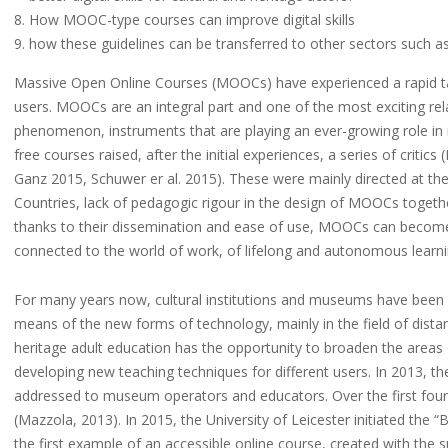
How MOOC-type courses can improve digital skills
how these guidelines can be transferred to other sectors such a
Massive Open Online Courses (MOOCs) have experienced a rapid ta
users. MOOCs are an integral part and one of the most exciting r
phenomenon, instruments that are playing an ever-growing role in m
free courses raised, after the initial experiences, a series of critic
Ganz 2015, Schuwer er al. 2015). These were mainly directed at the 
Countries, lack of pedagogic rigour in the design of MOOCs together w
thanks to their dissemination and ease of use, MOOCs can become 
connected to the world of work, of lifelong and autonomous learni
For many years now, cultural institutions and museums have been in
means of the new forms of technology, mainly in the field of dista
heritage adult education has the opportunity to broaden the areas 
developing new teaching techniques for different users. In 201
addressed to museum operators and educators. Over the first four 
(Mazzola, 2013). In 2015, the University of Leicester initiated t
the first example of an accessible online course, created with the