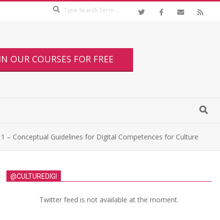
IN OUR COURSES FOR FREE
1 – Conceptual Guidelines for Digital Competences for Culture
@CULTUREDIGI
Twitter feed is not available at the moment.