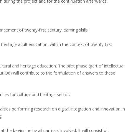
th during the project and for the continuation afterwards.
ancement of twenty-first century learning skills
 heritage adult education, within the context of twenty-first
tural and heritage education. The pilot phase (part of intellectual
ut O6) will contribute to the formulation of answers to these
nces for cultural and heritage sector.
arties performing research on digital integration and innovation in
g.
the beginning by all partners involved. It will consist of: