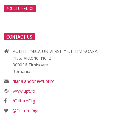
/CULTUREDIGI
CONTACT US
POLITEHNICA UNIVERSITY OF TIMISOARA
Piata Victoriei No. 2
300006 Timisoara
Romania
diana.andone@upt.ro
www.upt.ro
/CultureDigi
@CultureDigi