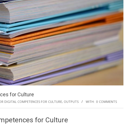
ces for Culture
FOR DIGITAL COMPETENCES FOR CULTURE
,
OUTPUTS
WITH:
0 COMMENTS
ompetences for Culture