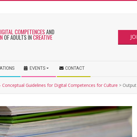
DIGITAL COMPETENCES
AND
JO
ON
OF ADULTS IN
CREATIVE
CATIONS
EVENTS
CONTACT
- Conceptual Guidelines for Digital Competences for Culture
>
Output 