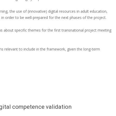
rning, the use of (innovative) digital resources in adult education,
s in order to be well-prepared for the next phases of the project.
s about specific themes for the first transnational project meeting
s relevant to include in the framework, given the long-term
gital competence validation