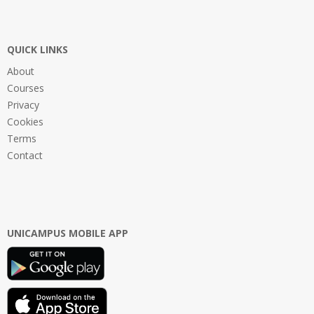
QUICK LINKS
About
Courses
Privacy
Cookies
Terms
Contact
UNICAMPUS MOBILE APP