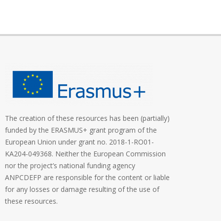
The creation of these resources has been (partially)
funded by the ERASMUS+ grant program of the
European Union under grant no. 2018-1-RO01-
KA204-049368. Neither the European Commission
nor the project’s national funding agency
ANPCDEFP are responsible for the content or liable
for any losses or damage resulting of the use of
these resources.