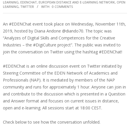
LEARNING
,
EDENCHAT
,
EUROPEAN DISTANCE AND E-LEARNING NETWORK
,
OPEN
LEARNING
,
TWITTER
WITH:
0 COMMENTS
An #EDENChat event took place on Wednesday, November 11th,
2019, hosted by Diana Andone @diando70. The topic was
“Analyzes of Digital Skills and Competences for the Creative
Industries – the #DigiCulture project”. The public was invited to
join the conversation on Twitter using the hashtag #EDENChat!
#EDENChat is an online discussion event on Twitter initiated by
Steering Committee of the EDEN Network of Academics and
Professionals (NAP). It is mediated by members of the NAP
community and runs for approximately 1 hour. Anyone can join in
and contribute to the discussion which is presented in a Question
and Answer format and focuses on current issues in distance,
open and e-learning. All sessions start at 18:00 CEST.
Check below to see how the conversation unfolded.