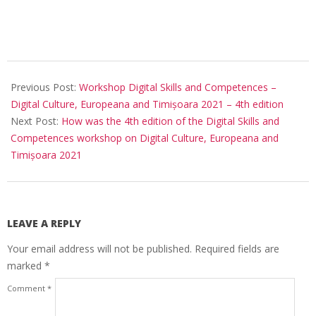
Previous Post:
Workshop Digital Skills and Competences –
Digital Culture, Europeana and Timișoara 2021 – 4th edition
Next Post:
How was the 4th edition of the Digital Skills and
Competences workshop on Digital Culture, Europeana and
Timișoara 2021
LEAVE A REPLY
Your email address will not be published.
Required fields are
marked
*
Comment
*