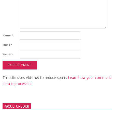
Name
*
Email
*
Website
This site uses Akismet to reduce spam.
Learn how your comment
data is processed.
@CULTUREDIGI