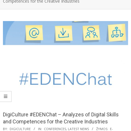
Competences for the Creative Industries
DigiCulture #EDENChat – Analyzes of Digital Skills
and Competences for the Creative Industries
BY:
DIGICULTURE
IN:
CONFERENCES
,
LATEST NEWS
ŽYMOS:
E-