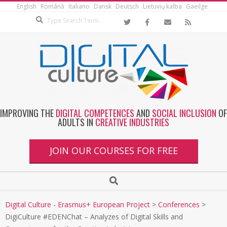
English
Română
Italiano
Dansk
Deutsch
Lietuvių kalba
Gaeilge
IMPROVING THE
DIGITAL COMPETENCES
AND
SOCIAL INCLUSION
OF
ADULTS IN
CREATIVE INDUSTRIES
JOIN OUR COURSES FOR FREE
Digital Culture - Erasmus+ European Project
>
Conferences
>
DigiCulture #EDENChat – Analyzes of Digital Skills and