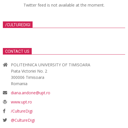
Twitter feed is not available at the moment.
/CULTUREDIGI
CONTACT US
POLITEHNICA UNIVERSITY OF TIMISOARA
Piata Victoriei No. 2
300006 Timisoara
Romania
diana.andone@upt.ro
www.upt.ro
/CultureDigi
@CultureDigi