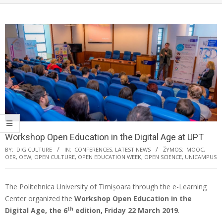
Workshop Open Education in the Digital Age at UPT
BY:
DIGICULTURE
IN:
CONFERENCES
,
LATEST NEWS
ŽYMOS:
MOOC
,
OER
,
OEW
,
OPEN CULTURE
,
OPEN EDUCATION WEEK
,
OPEN SCIENCE
,
UNICAMPUS
The Politehnica University of Timișoara through the e-Learning
Center organized the
Workshop Open Education in the
th
Digital Age, the 6
edition, Friday 22 March 2019
.