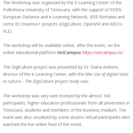
The Workshop was organized by the E-Learning Center of the
Politehnica University of Timisoara, with the support of EDEN
European Distance and e-Learning Network, IEEE Romania and
some EU Erasmus+ projects (DigiCulture, OpenVM and ABCto
VLE).
The workshop will be available online, after the event, on the
online educational platform
UniCampus
https://unicampus.ro/
The DigiCulture project was presented by Dr. Diana Andone,
director of the e-Learning Center, with the title
Use of digital tools
in culture – The DigiCulture project study case.
The workshop was very well received by the almost 100
participants, higher education professionals from all universities in
Timisoara, students and members of the business medium. The
event was also visualized by some dozens virtual participants who
watched the live online feed of the event.