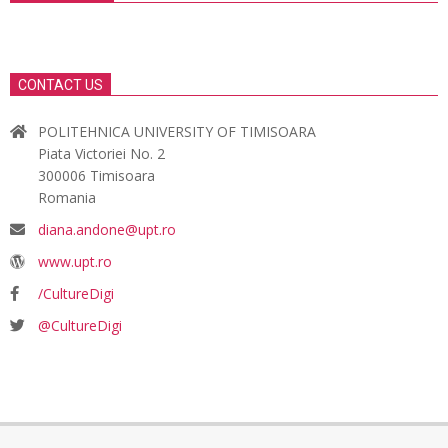
CONTACT US
POLITEHNICA UNIVERSITY OF TIMISOARA
Piata Victoriei No. 2
300006 Timisoara
Romania
diana.andone@upt.ro
www.upt.ro
/CultureDigi
@CultureDigi