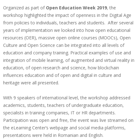
Organized as part of
Open Education Week 2019
, the
workshop highlighted the impact of openness in the Digital Age
from policies to individuals, teachers and students. After several
years of implementation we looked into how open educational
resources (OER), massive open online courses (MOOCs), Open
Culture and Open Science can be integrated into all levels of
education and company training. Practical examples of use and
integration of mobile learning, of augmented and virtual reality in
education, of open research and science, how blockchain
influences education and of open and digital in culture and
heritage were all presented.
With 9 speakers of international level, the workshop addressed
academics, students, teachers of undergraduate education,
specialists in training companies, IT or HR departments.
Participation was open and free, the event was live streamed on
the eLearning Center’s webpage and social media platforms,
presentations were held in Romanian and English.