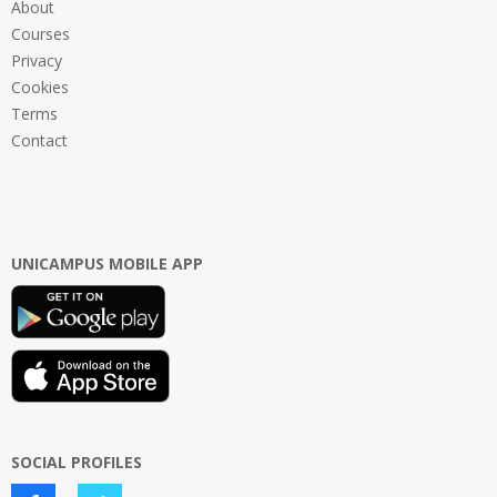
About
Courses
Privacy
Cookies
Terms
Contact
UNICAMPUS MOBILE APP
SOCIAL PROFILES