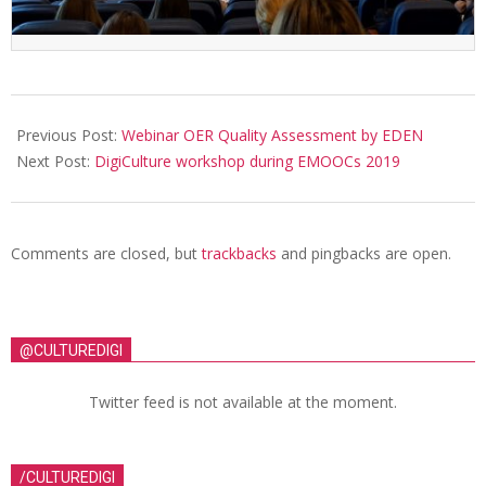
Previous Post:
Webinar OER Quality Assessment by EDEN
Next Post:
DigiCulture workshop during EMOOCs 2019
Comments are closed, but
trackbacks
and pingbacks are open.
@CULTUREDIGI
Twitter feed is not available at the moment.
/CULTUREDIGI