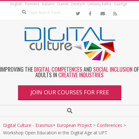
English
Română
Italiano
Dansk
Deutsch
Lietuvių kalba
Gaeilge
IMPROVING THE
DIGITAL COMPETENCES
AND
SOCIAL INCLUSION
OF
ADULTS IN
CREATIVE INDUSTRIES
JOIN OUR COURSES FOR FREE
Digital Culture - Erasmus+ European Project
>
Conferences
>
Workshop Open Education in the Digital Age at UPT