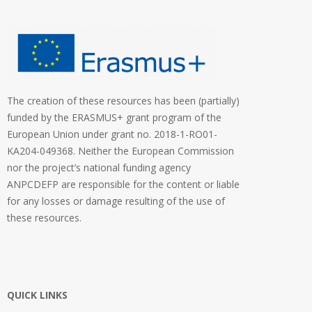
The creation of these resources has been (partially)
funded by the ERASMUS+ grant program of the
European Union under grant no. 2018-1-RO01-
KA204-049368. Neither the European Commission
nor the project’s national funding agency
ANPCDEFP are responsible for the content or liable
for any losses or damage resulting of the use of
these resources.
QUICK LINKS