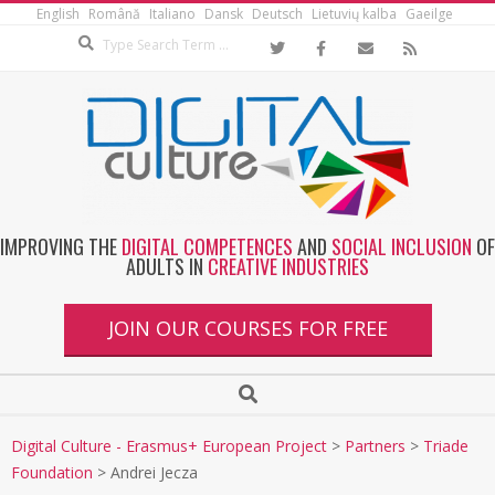
English
Română
Italiano
Dansk
Deutsch
Lietuvių kalba
Gaeilge
IMPROVING THE
DIGITAL COMPETENCES
AND
SOCIAL INCLUSION
OF
ADULTS IN
CREATIVE INDUSTRIES
JOIN OUR COURSES FOR FREE
Digital Culture - Erasmus+ European Project
>
Partners
>
Triade
Foundation
>
Andrei Jecza