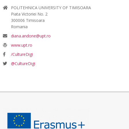
POLITEHNICA UNIVERSITY OF TIMISOARA
Piata Victoriei No. 2
300006 Timisoara
Romania
diana.andone@upt.ro
www.upt.ro
/CultureDigi
@CultureDigi