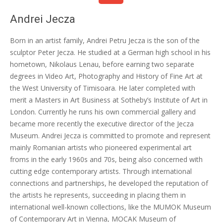
Andrei Jecza
Born in an artist family, Andrei Petru Jecza is the son of the
sculptor Peter Jecza. He studied at a German high school in his
hometown, Nikolaus Lenau, before earning two separate
degrees in Video Art, Photography and History of Fine Art at
the West University of Timisoara. He later completed with
merit a Masters in Art Business at Sotheby’s Institute of Art in
London. Currently he runs his own commercial gallery and
became more recently the executive director of the Jecza
Museum. Andrei Jecza is committed to promote and represent
mainly Romanian artists who pioneered experimental art
froms in the early 1960s and 70s, being also concerned with
cutting edge contemporary artists. Through international
connections and partnerships, he developed the reputation of
the artists he represents, succeeding in placing them in
international well-known collections, like the MUMOK Museum
of Contemporary Art in Vienna, MOCAK Museum of