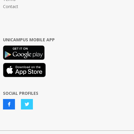
Contact
UNICAMPUS MOBILE APP
SOCIAL PROFILES