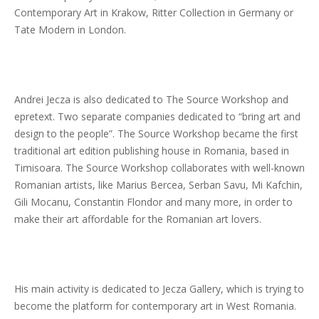
Contemporary Art in Krakow, Ritter Collection in Germany or
Tate Modern in London.
Andrei Jecza is also dedicated to The Source Workshop and
epretext. Two separate companies dedicated to “bring art and
design to the people”. The Source Workshop became the first
traditional art edition publishing house in Romania, based in
Timisoara. The Source Workshop collaborates with well-known
Romanian artists, like Marius Bercea, Serban Savu, Mi Kafchin,
Gili Mocanu, Constantin Flondor and many more, in order to
make their art affordable for the Romanian art lovers.
His main activity is dedicated to Jecza Gallery, which is trying to
become the platform for contemporary art in West Romania.