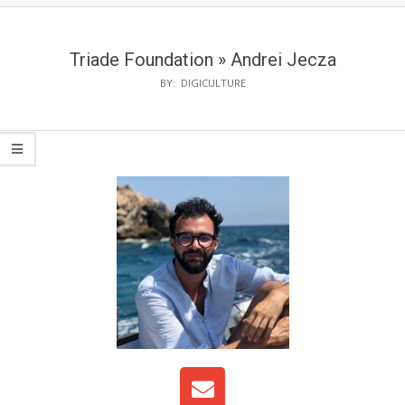
Triade Foundation »
Andrei Jecza
BY:
DIGICULTURE