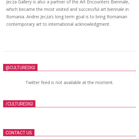
Jecza Gallery is also a partner of the Art Encounters Biennale,
which became the most visited and successful art biennale in
Romania. Andrei Jecza’s long term goal is to bring Romanian
contemporary art to international acknowledgment.
@CULTUREDIGI
Twitter feed is not available at the moment.
/CULTUREDIGI
CONTACT US