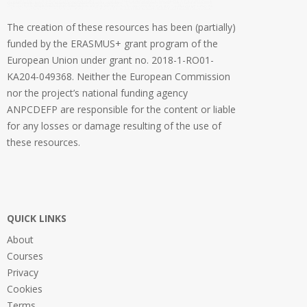
The creation of these resources has been (partially)
funded by the ERASMUS+ grant program of the
European Union under grant no. 2018-1-RO01-
KA204-049368. Neither the European Commission
nor the project’s national funding agency
ANPCDEFP are responsible for the content or liable
for any losses or damage resulting of the use of
these resources.
QUICK LINKS
About
Courses
Privacy
Cookies
Terms