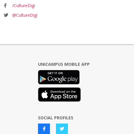
/CultureDigi
@CultureDigi
UNICAMPUS MOBILE APP
SOCIAL PROFILES