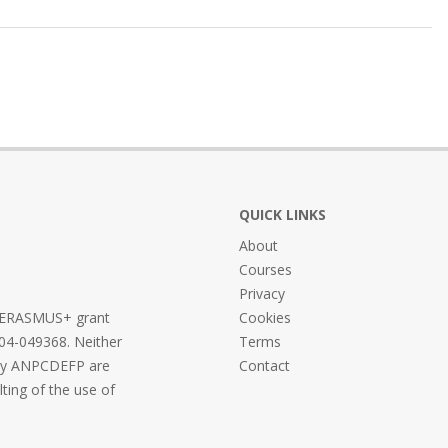
QUICK LINKS
About
Courses
Privacy
he ERASMUS+ grant
Cookies
04-049368. Neither
Terms
ncy ANPCDEFP are
Contact
lting of the use of