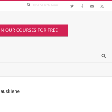
IN OUR COURSES FOR FREE
kauskiene