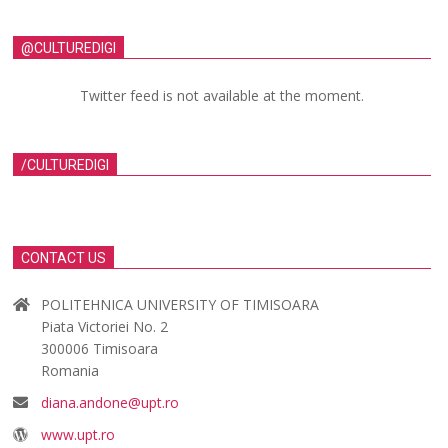
@CULTUREDIGI
Twitter feed is not available at the moment.
/CULTUREDIGI
CONTACT US
POLITEHNICA UNIVERSITY OF TIMISOARA
Piata Victoriei No. 2
300006 Timisoara
Romania
diana.andone@upt.ro
www.upt.ro