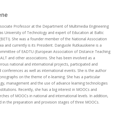
ene
sociate Professor at the Department of Multimedia Engineering
as University of Technology and expert of Education at Baltic
 (BETI). She was a founder member of the National Association
ia and currently is its President. Danguole Rutkauskiene is a
mittee of EADTU (European Association of Distance Teaching
ALT and other associations. She has been involved as a
rous national and international projects, participated and
 conferences as well as international events. She is the author
onographs on the theme of e-learning. She has a particular
logy, management and the use of advance learning technologies
institutions. Recently, she has a big interest in MOOCs and
arches of MOOCs in national and international levels. In addition,
ted in the preparation and provision stages of three MOOCs.