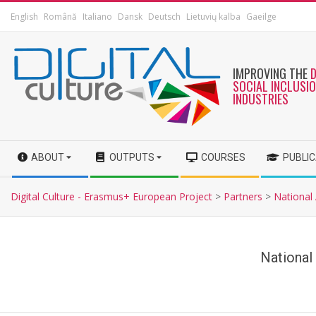
English
Română
Italiano
Dansk
Deutsch
Lietuvių kalba
Gaeilge
IMPROVING THE
SOCIAL INCLUSI
INDUSTRIES
ABOUT
OUTPUTS
COURSES
PUBLI
Digital Culture - Erasmus+ European Project
>
Partners
>
National
National