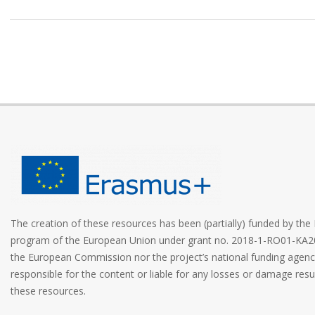
The creation of these resources has been (partially) funded by t
program of the European Union under grant no. 2018-1-RO01-KA2
the European Commission nor the project’s national funding age
responsible for the content or liable for any losses or damage resu
these resources.