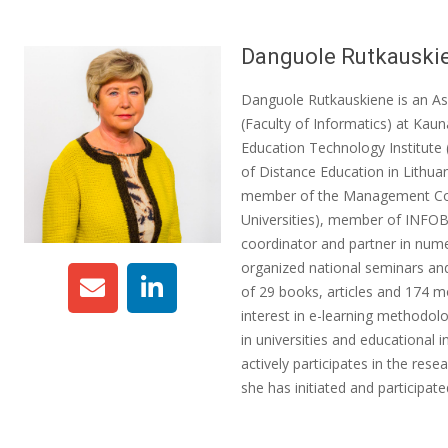
Danguole Rutkauski
Danguole Rutkauskiene is an As
(Faculty of Informatics) at Kaun
Education Technology Institute
of Distance Education in Lithuan
member of the Management Com
Universities), member of INFOB
coordinator and partner in nume
organized national seminars and
of 29 books, articles and 174 m
interest in e-learning methodo
in universities and educational 
actively participates in the rese
she has initiated and participa