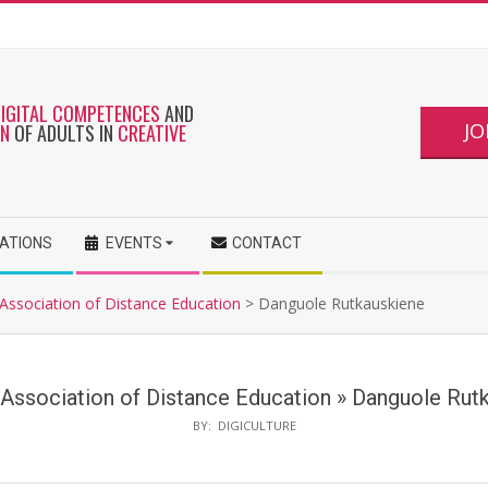
DIGITAL COMPETENCES
AND
JO
ON
OF ADULTS IN
CREATIVE
CATIONS
EVENTS
CONTACT
 Association of Distance Education
>
Danguole Rutkauskiene
 Association of Distance Education »
Danguole Rut
BY:
DIGICULTURE