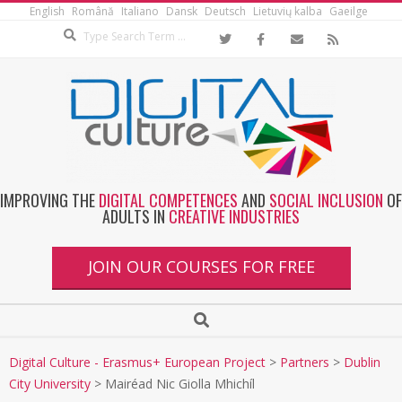
English
Română
Italiano
Dansk
Deutsch
Lietuvių kalba
Gaeilge
IMPROVING THE
DIGITAL COMPETENCES
AND
SOCIAL INCLUSION
OF
ADULTS IN
CREATIVE INDUSTRIES
JOIN OUR COURSES FOR FREE
Digital Culture - Erasmus+ European Project
>
Partners
>
Dublin
City University
>
Mairéad Nic Giolla Mhichíl