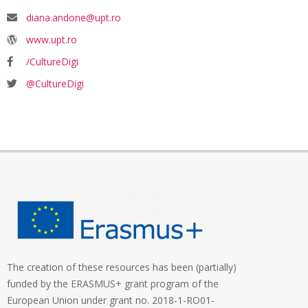
diana.andone@upt.ro
www.upt.ro
/CultureDigi
@CultureDigi
The creation of these resources has been (partially)
funded by the ERASMUS+ grant program of the
European Union under grant no. 2018-1-RO01-