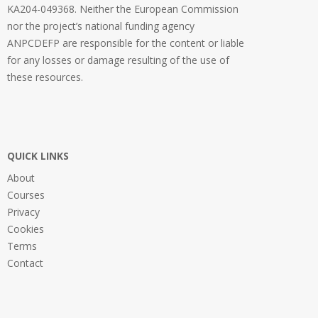
KA204-049368. Neither the European Commission
nor the project’s national funding agency
ANPCDEFP are responsible for the content or liable
for any losses or damage resulting of the use of
these resources.
QUICK LINKS
About
Courses
Privacy
Cookies
Terms
Contact