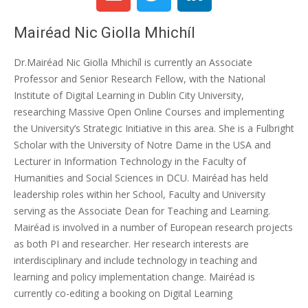
Mairéad Nic Giolla Mhichíl
Dr.Mairéad Nic Giolla Mhichíl is currently an Associate
Professor and Senior Research Fellow, with the National
Institute of Digital Learning in Dublin City University,
researching Massive Open Online Courses and implementing
the University’s Strategic Initiative in this area. She is a Fulbright
Scholar with the University of Notre Dame in the USA and
Lecturer in Information Technology in the Faculty of
Humanities and Social Sciences in DCU. Mairéad has held
leadership roles within her School, Faculty and University
serving as the Associate Dean for Teaching and Learning.
Mairéad is involved in a number of European research projects
as both PI and researcher. Her research interests are
interdisciplinary and include technology in teaching and
learning and policy implementation change. Mairéad is
currently co-editing a booking on Digital Learning