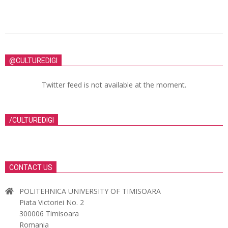
@CULTUREDIGI
Twitter feed is not available at the moment.
/CULTUREDIGI
CONTACT US
POLITEHNICA UNIVERSITY OF TIMISOARA
Piata Victoriei No. 2
300006 Timisoara
Romania