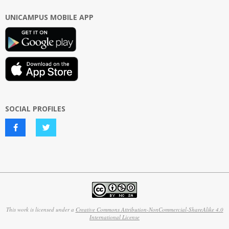
UNICAMPUS MOBILE APP
SOCIAL PROFILES
This work is licensed under a
Creative Commons Attribution-NonCommercial-ShareAlike 4.0
International License