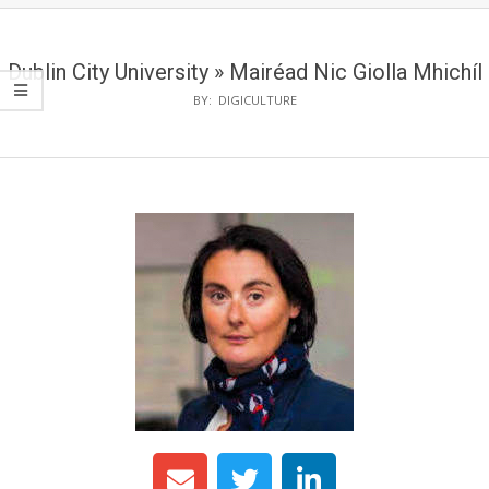
Dublin City University »
Mairéad Nic Giolla Mhichíl
BY:
DIGICULTURE