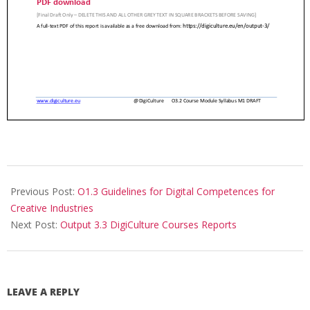
Previous Post:
O1.3 Guidelines for Digital Competences for
Creative Industries
Next Post:
Output 3.3 DigiCulture Courses Reports
LEAVE A REPLY