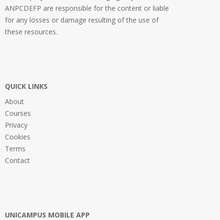
ANPCDEFP are responsible for the content or liable
for any losses or damage resulting of the use of
these resources.
QUICK LINKS
About
Courses
Privacy
Cookies
Terms
Contact
UNICAMPUS MOBILE APP