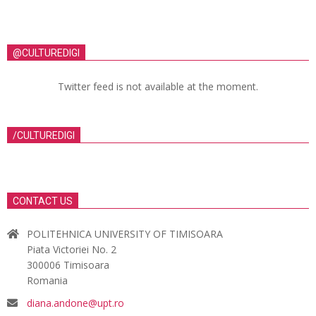
@CULTUREDIGI
Twitter feed is not available at the moment.
/CULTUREDIGI
CONTACT US
POLITEHNICA UNIVERSITY OF TIMISOARA
Piata Victoriei No. 2
300006 Timisoara
Romania
diana.andone@upt.ro