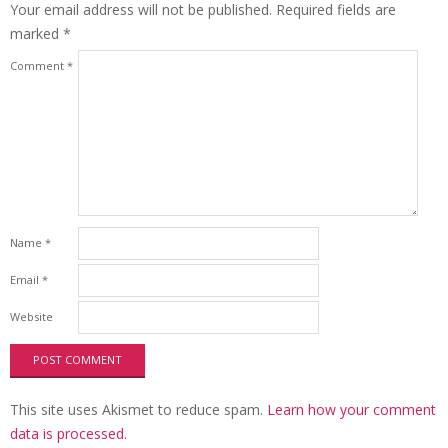
Your email address will not be published.
Required fields are
marked
*
Comment
*
Name
*
Email
*
Website
This site uses Akismet to reduce spam.
Learn how your comment
data is processed.