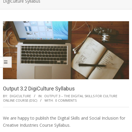
DigiCulture Syllabus
Output 3.2 DigiCulture Syllabus
BY:
DIGICULTURE
IN:
OUTPUT 3 – THE DIGITAL SKILLS FOR CULTURE
ONLINE COURSE (DSC)
WITH:
0 COMMENTS
We are happy to publish the Digital Skills and Social Inclusion for
Creative Industries Course Syllabus.