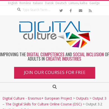
English
Română
Italiano
Dansk
Deutsch
Lietuvių kalba
Gaeilge
IMPROVING THE
DIGITAL COMPETENCES
AND
SOCIAL INCLUSION
OF
ADULTS IN
CREATIVE INDUSTRIES
JOIN OUR COURSES FOR FREE
Digital Culture - Erasmus+ European Project
>
Outputs
>
Output 3
– The Digital Skills for Culture Online Course (DSC)
>
Output 3.2