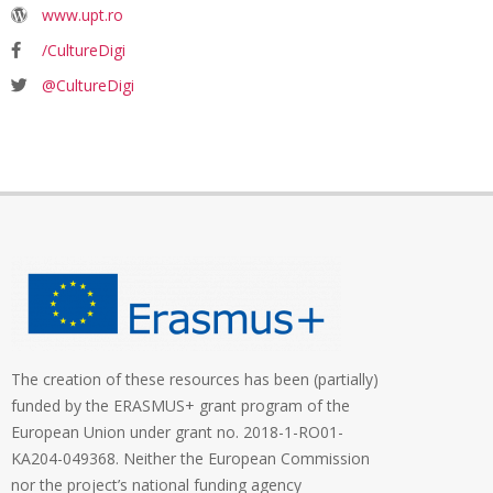
www.upt.ro
/CultureDigi
@CultureDigi
The creation of these resources has been (partially)
funded by the ERASMUS+ grant program of the
European Union under grant no. 2018-1-RO01-
KA204-049368. Neither the European Commission
nor the project’s national funding agency