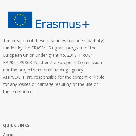
The creation of these resources has been (partially)
funded by the ERASMUS+ grant program of the
European Union under grant no. 2018-1-RO01-
KA204-049368. Neither the European Commission
nor the project’s national funding agency
ANPCDEFP are responsible for the content or liable
for any losses or damage resulting of the use of
these resources.
QUICK LINKS
About