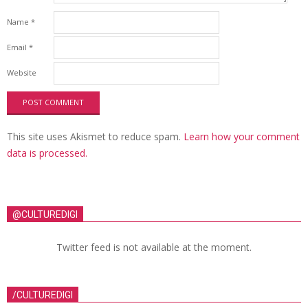
Name
*
Email
*
Website
This site uses Akismet to reduce spam.
Learn how your comment
data is processed.
@CULTUREDIGI
Twitter feed is not available at the moment.
/CULTUREDIGI