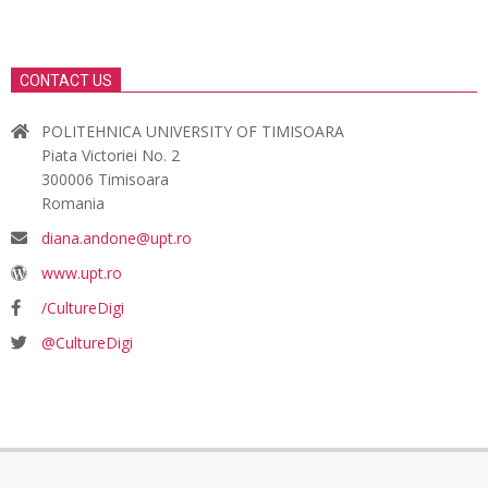
CONTACT US
POLITEHNICA UNIVERSITY OF TIMISOARA
Piata Victoriei No. 2
300006 Timisoara
Romania
diana.andone@upt.ro
www.upt.ro
/CultureDigi
@CultureDigi