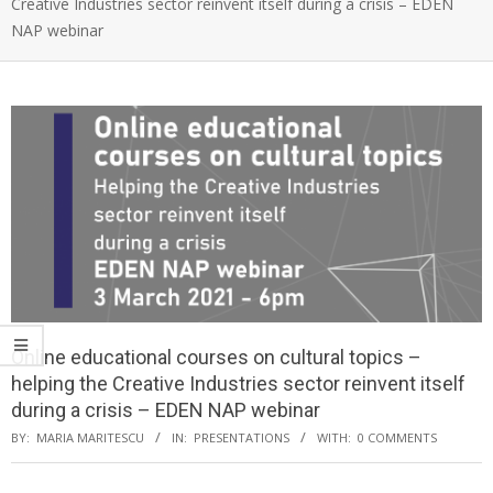
Creative Industries sector reinvent itself during a crisis – EDEN
NAP webinar
Online educational courses on cultural topics –
helping the Creative Industries sector reinvent itself
during a crisis – EDEN NAP webinar
BY:
MARIA MARITESCU
IN:
PRESENTATIONS
WITH:
0 COMMENTS