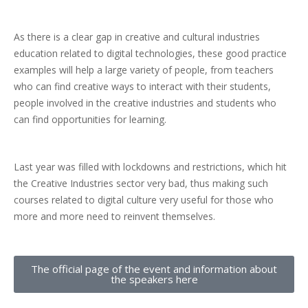
As there is a clear gap in creative and cultural industries
education related to digital technologies, these good practice
examples will help a large variety of people, from teachers
who can find creative ways to interact with their students,
people involved in the creative industries and students who
can find opportunities for learning.
Last year was filled with lockdowns and restrictions, which hit
the Creative Industries sector very bad, thus making such
courses related to digital culture very useful for those who
more and more need to reinvent themselves.
The official page of the event and information about
the speakers here