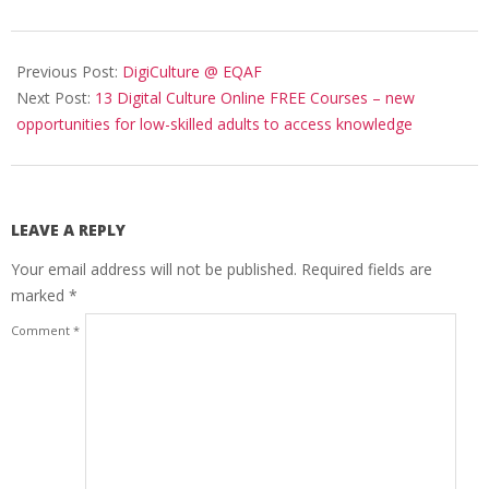
Previous Post:
DigiCulture @ EQAF
Next Post:
13 Digital Culture Online FREE Courses – new
opportunities for low-skilled adults to access knowledge
LEAVE A REPLY
Your email address will not be published.
Required fields are
marked
*
Comment
*