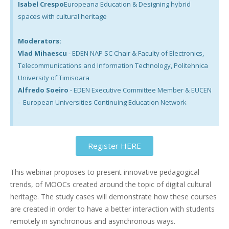
Isabel Crespo
Europeana Education & Designing hybrid
spaces with cultural heritage
Moderators:
Vlad Mihaescu
- EDEN NAP SC Chair & Faculty of Electronics,
Telecommunications and Information Technology, Politehnica
University of Timisoara
Alfredo Soeiro
- EDEN Executive Committee Member & EUCEN
– European Universities Continuing Education Network
Register HERE
This webinar proposes to present innovative pedagogical
trends, of MOOCs created around the topic of digital cultural
heritage. The study cases will demonstrate how these courses
are created in order to have a better interaction with students
remotely in synchronous and asynchronous ways.