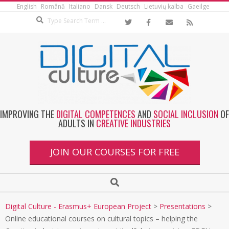
English
Română
Italiano
Dansk
Deutsch
Lietuvių kalba
Gaeilge
IMPROVING THE
DIGITAL COMPETENCES
AND
SOCIAL INCLUSION
OF
ADULTS IN
CREATIVE INDUSTRIES
JOIN OUR COURSES FOR FREE
Digital Culture - Erasmus+ European Project
>
Presentations
>
Online educational courses on cultural topics – helping the