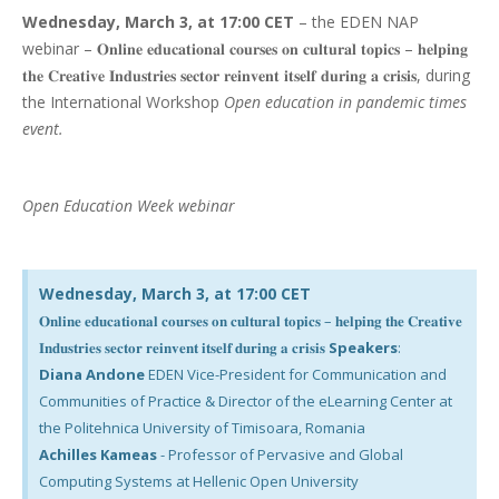
Wednesday, March 3, at 17:00 CET
– the EDEN NAP
webinar – 𝐎𝐧𝐥𝐢𝐧𝐞 𝐞𝐝𝐮𝐜𝐚𝐭𝐢𝐨𝐧𝐚𝐥 𝐜𝐨𝐮𝐫𝐬𝐞𝐬 𝐨𝐧 𝐜𝐮𝐥𝐭𝐮𝐫𝐚𝐥 𝐭𝐨𝐩𝐢𝐜𝐬 – 𝐡𝐞𝐥𝐩𝐢𝐧𝐠
𝐭𝐡𝐞 𝐂𝐫𝐞𝐚𝐭𝐢𝐯𝐞 𝐈𝐧𝐝𝐮𝐬𝐭𝐫𝐢𝐞𝐬 𝐬𝐞𝐜𝐭𝐨𝐫 𝐫𝐞𝐢𝐧𝐯𝐞𝐧𝐭 𝐢𝐭𝐬𝐞𝐥𝐟 𝐝𝐮𝐫𝐢𝐧𝐠 𝐚 𝐜𝐫𝐢𝐬𝐢𝐬, during
the International Workshop
Open education in pandemic times
event.
Open Education Week webinar
Wednesday, March 3, at 17:00 CET
𝐎𝐧𝐥𝐢𝐧𝐞 𝐞𝐝𝐮𝐜𝐚𝐭𝐢𝐨𝐧𝐚𝐥 𝐜𝐨𝐮𝐫𝐬𝐞𝐬 𝐨𝐧 𝐜𝐮𝐥𝐭𝐮𝐫𝐚𝐥 𝐭𝐨𝐩𝐢𝐜𝐬 – 𝐡𝐞𝐥𝐩𝐢𝐧𝐠 𝐭𝐡𝐞 𝐂𝐫𝐞𝐚𝐭𝐢𝐯𝐞
𝐈𝐧𝐝𝐮𝐬𝐭𝐫𝐢𝐞𝐬 𝐬𝐞𝐜𝐭𝐨𝐫 𝐫𝐞𝐢𝐧𝐯𝐞𝐧𝐭 𝐢𝐭𝐬𝐞𝐥𝐟 𝐝𝐮𝐫𝐢𝐧𝐠 𝐚 𝐜𝐫𝐢𝐬𝐢𝐬
Speakers
:
Diana Andone
EDEN Vice-President for Communication and
Communities of Practice & Director of the eLearning Center at
the Politehnica University of Timisoara, Romania
Achilles Kameas
- Professor of Pervasive and Global
Computing Systems at Hellenic Open University