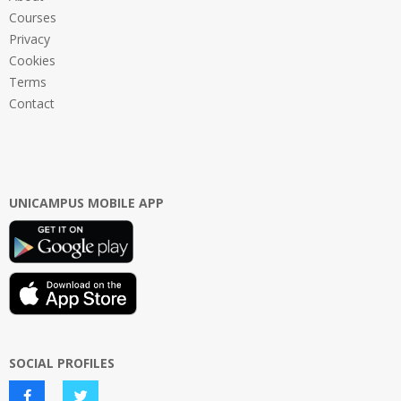
Courses
Privacy
Cookies
Terms
Contact
UNICAMPUS MOBILE APP
SOCIAL PROFILES