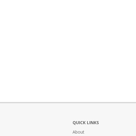
QUICK LINKS
About