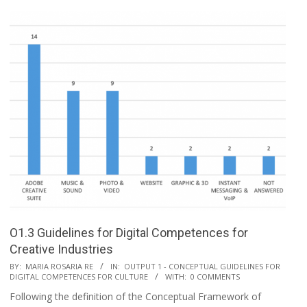
O1.3 Guidelines for Digital Competences for
Creative Industries
BY:
MARIA ROSARIA RE
IN:
OUTPUT 1 - CONCEPTUAL GUIDELINES FOR
DIGITAL COMPETENCES FOR CULTURE
WITH:
0 COMMENTS
Following the definition of the Conceptual Framework of