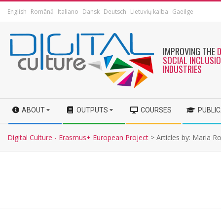
English
Română
Italiano
Dansk
Deutsch
Lietuvių kalba
Gaeilge
IMPROVING THE
SOCIAL INCLUSI
INDUSTRIES
ABOUT
OUTPUTS
COURSES
PUBLI
Digital Culture - Erasmus+ European Project
>
Articles by: Maria R