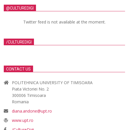
@CULTUREDIGI
Twitter feed is not available at the moment.
/CULTUREDIGI
CONTACT US
POLITEHNICA UNIVERSITY OF TIMISOARA
Piata Victoriei No. 2
300006 Timisoara
Romania
diana.andone@upt.ro
www.upt.ro
/CultureDigi