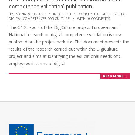
competence validation” publication
BY:
MARIA ROSARIA RE
IN:
OUTPUT 1 - CONCEPTUAL GUIDELINES FOR
DIGITAL COMPETENCES FOR CULTURE
WITH:
0 COMMENTS
The O1.2 report of the DigiCulture project European and
National research on digital competence validation is now
published on the project website. This document presents the
results of the research carried out within the DigiCulture
project and aims at identifying the educational needs of CI
employees in terms of digital
READ MORE →