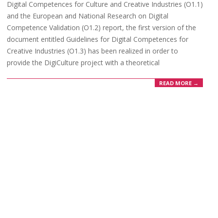
Digital Competences for Culture and Creative Industries (O1.1)
and the European and National Research on Digital
Competence Validation (O1.2) report, the first version of the
document entitled Guidelines for Digital Competences for
Creative Industries (O1.3) has been realized in order to
provide the DigiCulture project with a theoretical
READ MORE →