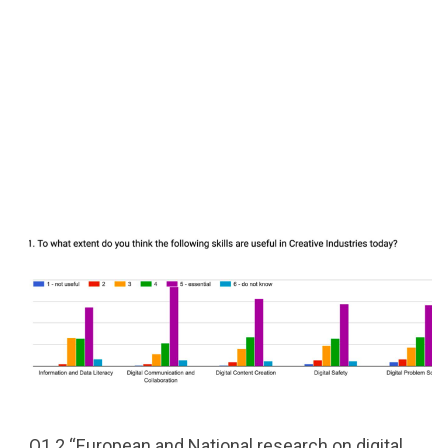
O1.2 “European and National research on digital