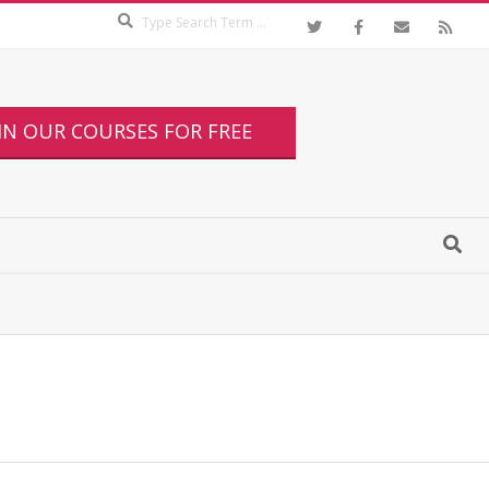
IN OUR COURSES FOR FREE