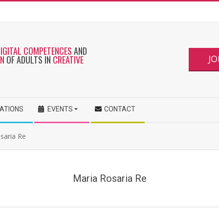
DIGITAL COMPETENCES
AND
JO
ON
OF ADULTS IN
CREATIVE
CATIONS
EVENTS
CONTACT
osaria Re
Maria Rosaria Re