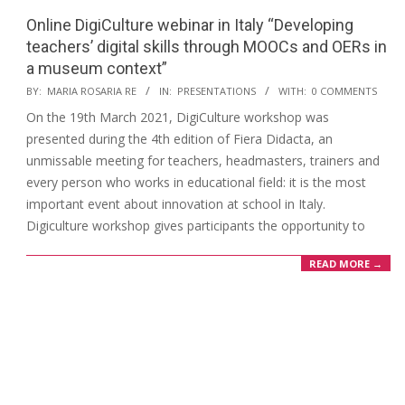
Online DigiCulture webinar in Italy “Developing
teachers’ digital skills through MOOCs and OERs in
a museum context”
BY:
MARIA ROSARIA RE
IN:
PRESENTATIONS
WITH:
0 COMMENTS
On the 19th March 2021, DigiCulture workshop was
presented during the 4th edition of Fiera Didacta, an
unmissable meeting for teachers, headmasters, trainers and
every person who works in educational field: it is the most
important event about innovation at school in Italy.
Digiculture workshop gives participants the opportunity to
READ MORE →