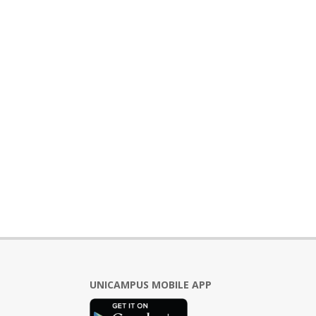
UNICAMPUS MOBILE APP