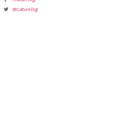
@CultureDigi