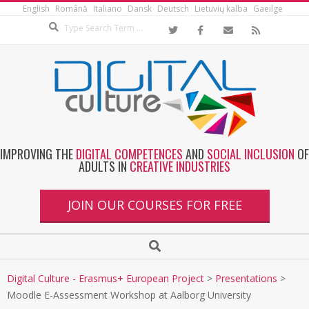
English
Română
Italiano
Dansk
Deutsch
Lietuvių kalba
Gaeilge
IMPROVING THE
DIGITAL COMPETENCES
AND
SOCIAL INCLUSION
OF
ADULTS IN
CREATIVE INDUSTRIES
JOIN OUR COURSES FOR FREE
Digital Culture - Erasmus+ European Project
>
Presentations
>
Moodle E-Assessment Workshop at Aalborg University