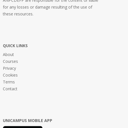
ANPCDEFP are responsible for the content or liable
for any losses or damage resulting of the use of
these resources.
QUICK LINKS
About
Courses
Privacy
Cookies
Terms
Contact
UNICAMPUS MOBILE APP