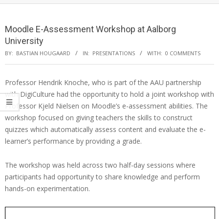
Moodle E-Assessment Workshop at Aalborg
University
BY:
BASTIAN HOUGAARD
IN:
PRESENTATIONS
WITH:
0 COMMENTS
Professor Hendrik Knoche, who is part of the AAU partnership
with DigiCulture had the opportunity to hold a joint workshop with
Professor Kjeld Nielsen on Moodle’s e-assessment abilities. The
workshop focused on giving teachers the skills to construct
quizzes which automatically assess content and evaluate the e-
learner’s performance by providing a grade.
The workshop was held across two half-day sessions where
participants had opportunity to share knowledge and perform
hands-on experimentation.