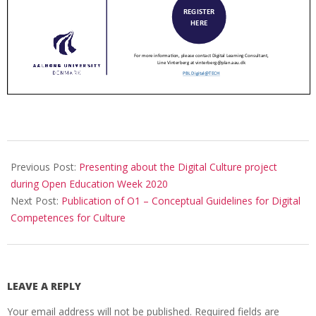
Previous Post:
Presenting about the Digital Culture project
during Open Education Week 2020
Next Post:
Publication of O1 – Conceptual Guidelines for Digital
Competences for Culture
LEAVE A REPLY
Your email address will not be published.
Required fields are