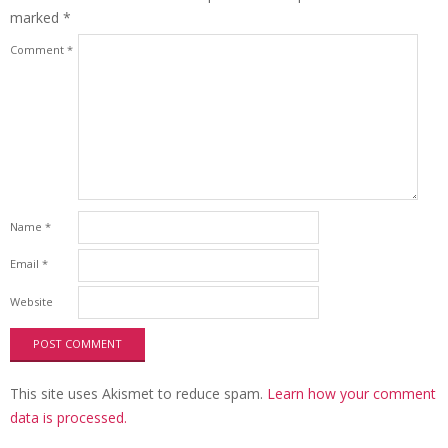
marked
*
Comment
*
Name
*
Email
*
Website
This site uses Akismet to reduce spam.
Learn how your comment
data is processed.