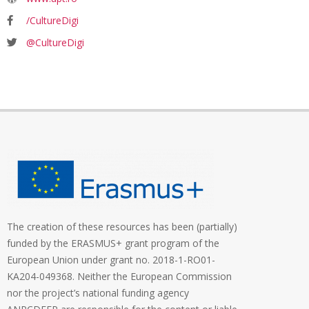
/CultureDigi
@CultureDigi
The creation of these resources has been (partially)
funded by the ERASMUS+ grant program of the
European Union under grant no. 2018-1-RO01-
KA204-049368. Neither the European Commission
nor the project’s national funding agency