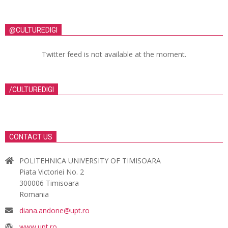
@CULTUREDIGI
Twitter feed is not available at the moment.
/CULTUREDIGI
CONTACT US
POLITEHNICA UNIVERSITY OF TIMISOARA
Piata Victoriei No. 2
300006 Timisoara
Romania
diana.andone@upt.ro
www.upt.ro