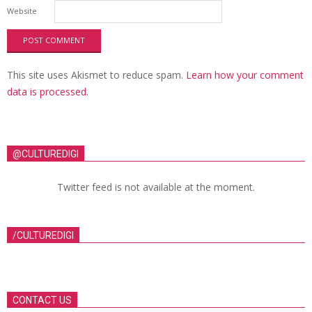
Website
This site uses Akismet to reduce spam.
Learn how your comment
data is processed.
@CULTUREDIGI
Twitter feed is not available at the moment.
/CULTUREDIGI
CONTACT US