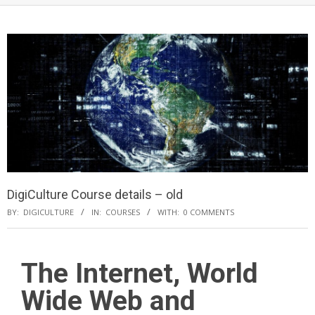
DigiCulture Course details – old
BY:
DIGICULTURE
IN:
COURSES
WITH:
0 COMMENTS
The Internet, World
Wide Web and