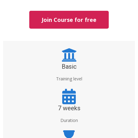
Join Course for free
Basic
Training level
7 weeks
Duration