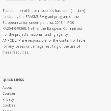
The creation of these resources has been (partially)
funded by the ERASMUS+ grant program of the
European Union under grant no. 2018-1-RO01-
KA204-049368. Neither the European Commission
nor the project’s national funding agency
ANPCDEFP are responsible for the content or liable
for any losses or damage resulting of the use of
these resources.
QUICK LINKS
About
Courses
Privacy
Cookies