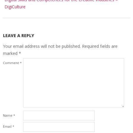
DigiCulture
LEAVE A REPLY
Your email address will not be published.
Required fields are
marked
*
Comment
*
Name
*
Email
*