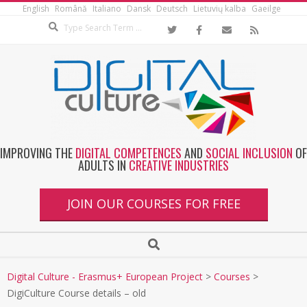
English
Română
Italiano
Dansk
Deutsch
Lietuvių kalba
Gaeilge
IMPROVING THE
DIGITAL COMPETENCES
AND
SOCIAL INCLUSION
OF
ADULTS IN
CREATIVE INDUSTRIES
JOIN OUR COURSES FOR FREE
Digital Culture - Erasmus+ European Project
>
Courses
>
DigiCulture Course details – old