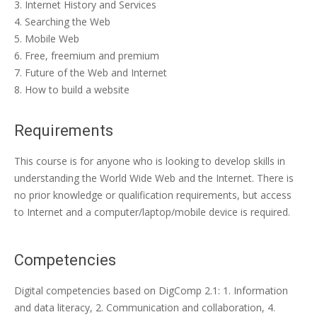
Internet History and Services
Searching the Web
Mobile Web
Free, freemium and premium
Future of the Web and Internet
How to build a website
Requirements
This course is for anyone who is looking to develop skills in
understanding the World Wide Web and the Internet. There is
no prior knowledge or qualification requirements, but access
to Internet and a computer/laptop/mobile device is required.
Competencies
Digital competencies based on DigComp 2.1: 1. Information
and data literacy, 2. Communication and collaboration, 4.