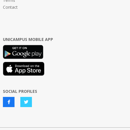
Terms
Contact
UNICAMPUS MOBILE APP
SOCIAL PROFILES