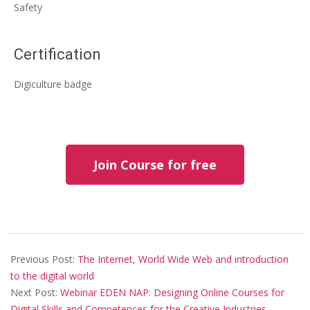
Safety
Certification
Digiculture badge
Join Course for free
Previous Post:
The Internet, World Wide Web and introduction
to the digital world
Next Post:
Webinar EDEN NAP: Designing Online Courses for
Digital Skills and Competences for the Creative Industries –