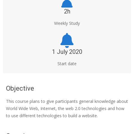
2h
Weekly Study
1 July 2020
Start date
Objective
This course plans to give participants general knowledge about
World Wide Web, Internet, the web 2.0 technologies and how
to use different technologies to build a website.