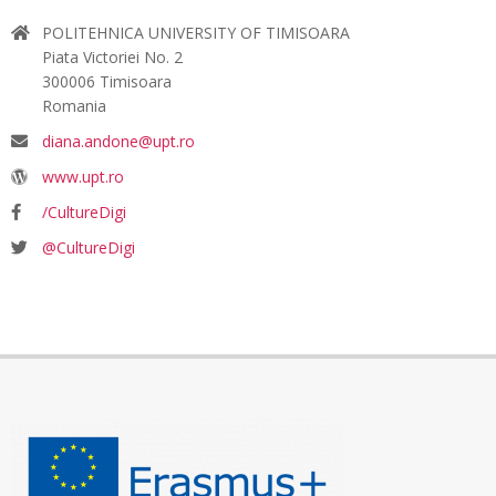
POLITEHNICA UNIVERSITY OF TIMISOARA
Piata Victoriei No. 2
300006 Timisoara
Romania
diana.andone@upt.ro
www.upt.ro
/CultureDigi
@CultureDigi