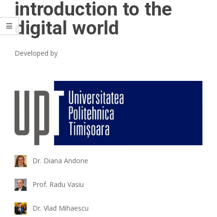
introduction to the
digital world
Developed by
Dr. Diana Andone
Prof. Radu Vasiu
Dr. Vlad Mihaescu