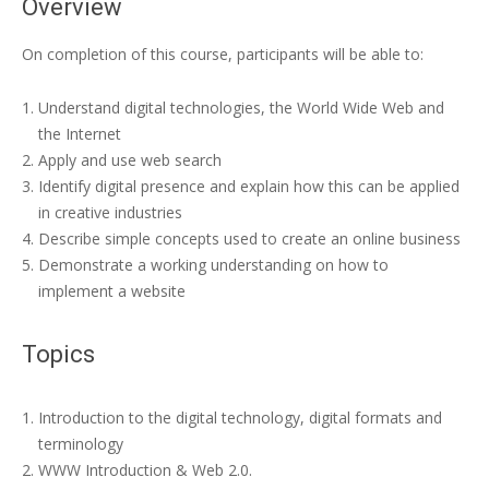
Overview
On completion of this course, participants will be able to:
Understand digital technologies, the World Wide Web and
the Internet
Apply and use web search
Identify digital presence and explain how this can be applied
in creative industries
Describe simple concepts used to create an online business
Demonstrate a working understanding on how to
implement a website
Topics
Introduction to the digital technology, digital formats and
terminology
WWW Introduction & Web 2.0.