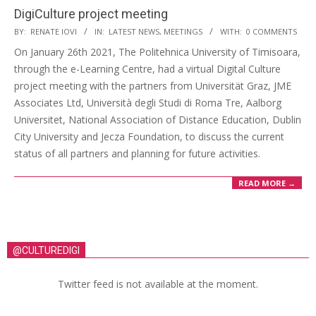
DigiCulture project meeting
BY:
RENATE IOVI
IN:
LATEST NEWS
,
MEETINGS
WITH:
0 COMMENTS
On January 26th 2021, The Politehnica University of Timisoara,
through the e-Learning Centre, had a virtual Digital Culture
project meeting with the partners from Universität Graz, JME
Associates Ltd, Università degli Studi di Roma Tre, Aalborg
Universitet, National Association of Distance Education, Dublin
City University and Jecza Foundation, to discuss the current
status of all partners and planning for future activities.
READ MORE →
@CULTUREDIGI
Twitter feed is not available at the moment.