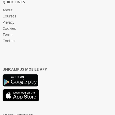
QUICK LINKS
About
Courses
Privacy
Cookies
Terms
Contact
UNICAMPUS MOBILE APP