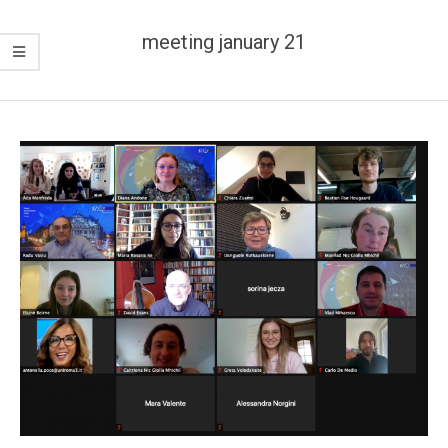
meeting january 21