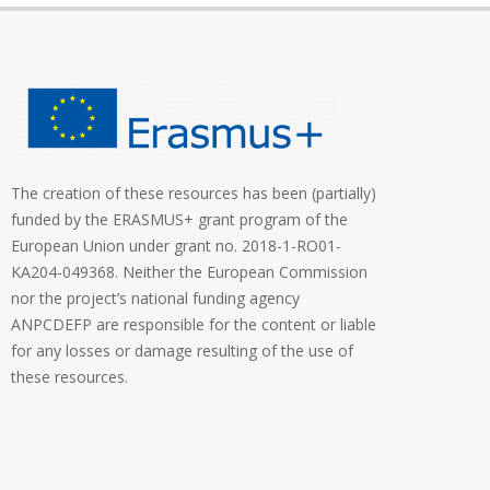
The creation of these resources has been (partially)
funded by the ERASMUS+ grant program of the
European Union under grant no. 2018-1-RO01-
KA204-049368. Neither the European Commission
nor the project’s national funding agency
ANPCDEFP are responsible for the content or liable
for any losses or damage resulting of the use of
these resources.