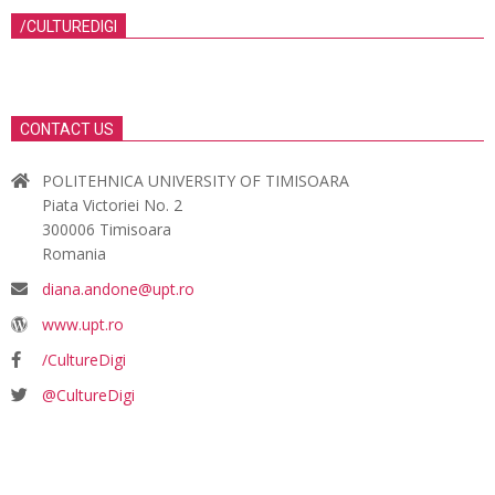
/CULTUREDIGI
CONTACT US
POLITEHNICA UNIVERSITY OF TIMISOARA
Piata Victoriei No. 2
300006 Timisoara
Romania
diana.andone@upt.ro
www.upt.ro
/CultureDigi
@CultureDigi