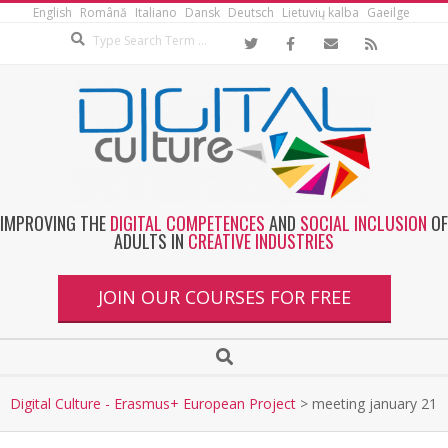
English
Română
Italiano
Dansk
Deutsch
Lietuvių kalba
Gaeilge
IMPROVING THE
DIGITAL COMPETENCES
AND
SOCIAL INCLUSION
OF
ADULTS IN
CREATIVE INDUSTRIES
JOIN OUR COURSES FOR FREE
Digital Culture - Erasmus+ European Project
>
meeting january 21