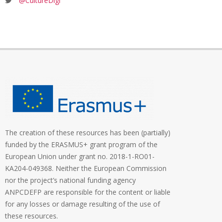
@CultureDigi
The creation of these resources has been (partially)
funded by the ERASMUS+ grant program of the
European Union under grant no. 2018-1-RO01-
KA204-049368. Neither the European Commission
nor the project’s national funding agency
ANPCDEFP are responsible for the content or liable
for any losses or damage resulting of the use of
these resources.