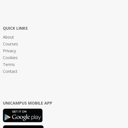
QUICK LINKS
About
Courses
Privacy
Cookies
Terms
Contact
UNICAMPUS MOBILE APP