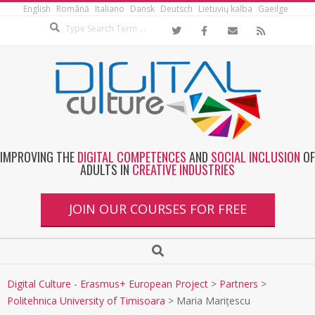
English
Română
Italiano
Dansk
Deutsch
Lietuvių kalba
Gaeilge
IMPROVING THE
DIGITAL COMPETENCES
AND
SOCIAL INCLUSION
OF
ADULTS IN
CREATIVE INDUSTRIES
JOIN OUR COURSES FOR FREE
Digital Culture - Erasmus+ European Project
>
Partners
>
Politehnica University of Timisoara
>
Maria Marițescu