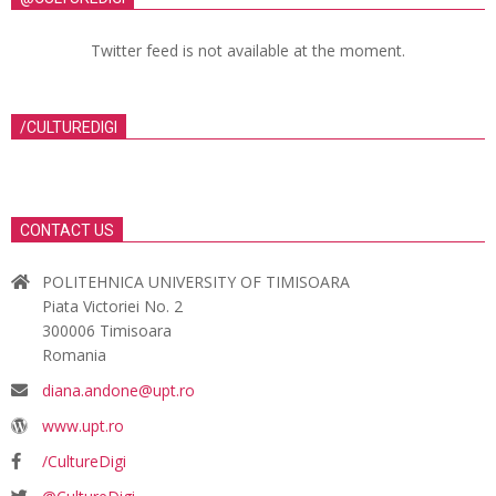
Twitter feed is not available at the moment.
/CULTUREDIGI
CONTACT US
POLITEHNICA UNIVERSITY OF TIMISOARA
Piata Victoriei No. 2
300006 Timisoara
Romania
diana.andone@upt.ro
www.upt.ro
/CultureDigi