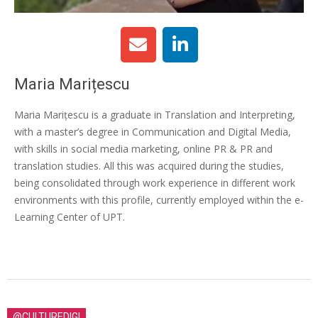
Maria Marițescu
Maria Marițescu is a graduate in Translation and Interpreting,
with a master’s degree in Communication and Digital Media,
with skills in social media marketing, online PR & PR and
translation studies. All this was acquired during the studies,
being consolidated through work experience in different work
environments with this profile, currently employed within the e-
Learning Center of UPT.
@CULTUREDIGI