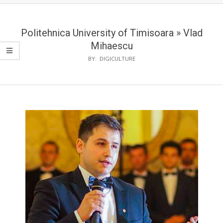
Politehnica University of Timisoara »
Vlad
Mihaescu
BY:
DIGICULTURE