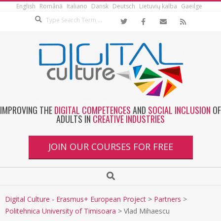
English
Română
Italiano
Dansk
Deutsch
Lietuvių kalba
Gaeilge
IMPROVING THE
DIGITAL COMPETENCES
AND
SOCIAL INCLUSION
OF
ADULTS IN
CREATIVE INDUSTRIES
JOIN OUR COURSES FOR FREE
Digital Culture - Erasmus+ European Project
>
Partners
>
Politehnica University of Timisoara
>
Vlad Mihaescu