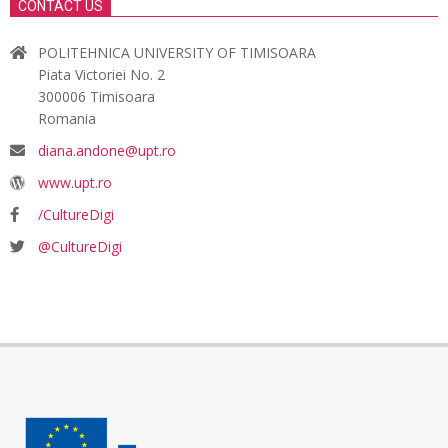
CONTACT US
POLITEHNICA UNIVERSITY OF TIMISOARA
Piata Victoriei No. 2
300006 Timisoara
Romania
diana.andone@upt.ro
www.upt.ro
/CultureDigi
@CultureDigi