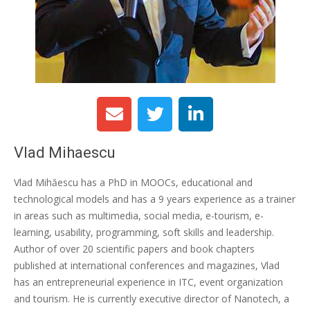
Vlad Mihaescu
Vlad Mihăescu has a PhD in MOOCs, educational and
technological models and has a 9 years experience as a trainer
in areas such as multimedia, social media, e-tourism, e-
learning, usability, programming, soft skills and leadership.
Author of over 20 scientific papers and book chapters
published at international conferences and magazines, Vlad
has an entrepreneurial experience in ITC, event organization
and tourism. He is currently executive director of Nanotech, a