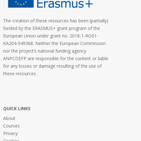
The creation of these resources has been (partially)
funded by the ERASMUS+ grant program of the
European Union under grant no. 2018-1-RO01-
KA204-049368. Neither the European Commission
nor the project’s national funding agency
ANPCDEFP are responsible for the content or liable
for any losses or damage resulting of the use of
these resources.
QUICK LINKS
About
Courses
Privacy
Cookies