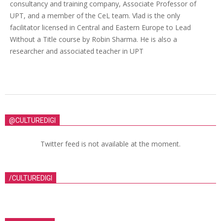
consultancy and training company, Associate Professor of
UPT, and a member of the CeL team. Vlad is the only
facilitator licensed in Central and Eastern Europe to Lead
Without a Title course by Robin Sharma. He is also a
researcher and associated teacher in UPT
@CULTUREDIGI
Twitter feed is not available at the moment.
/CULTUREDIGI