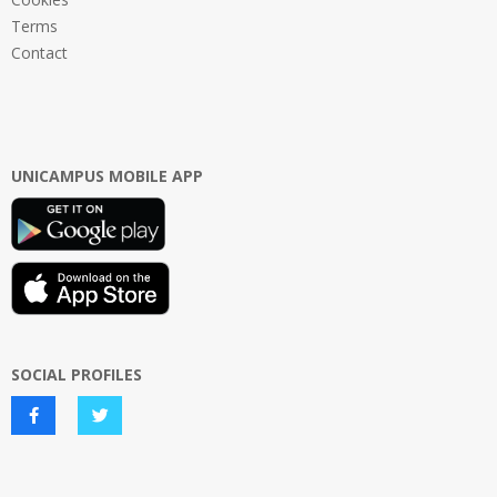
Terms
Contact
UNICAMPUS MOBILE APP
SOCIAL PROFILES